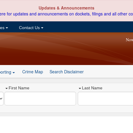
Updates & Announcements
ere for updates and announcements on dockets, filings and all other co
ces
Contact Us
Now
Crime Map
Search Disclaimer
orting
First Name
Last Name