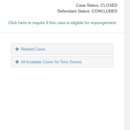
Case Status: CLOSED
Defendant Status: CONCLUDED
Click here to inquire if this case is eligible for expungement.
Related Cases
All Available Cases for Terry Graves