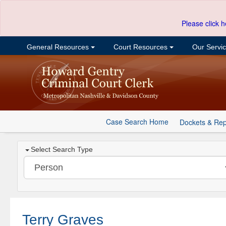
Please click h
General Resources
Court Resources
Our Servi
Case Search Home
Dockets & Rep
Select Search Type
Terry Graves