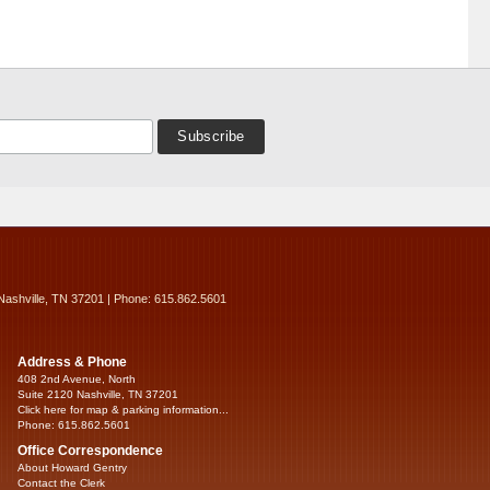
Nashville, TN 37201 | Phone: 615.862.5601
Address & Phone
408 2nd Avenue, North
Suite 2120 Nashville, TN 37201
Click here for map & parking information...
Phone: 615.862.5601
Office Correspondence
About Howard Gentry
Contact the Clerk