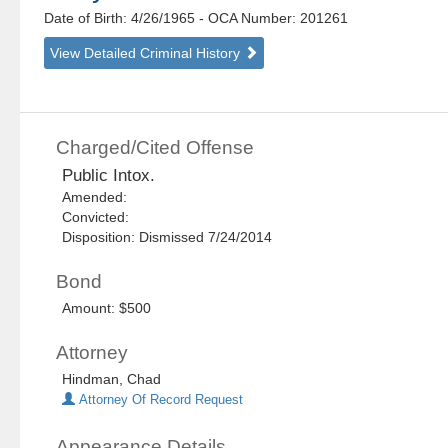
Date of Birth: 4/26/1965
- OCA Number:
201261
View Detailed Criminal History
Charged/Cited Offense
Public Intox.
Amended:
Convicted:
Disposition: Dismissed 7/24/2014
Bond
Amount: $500
Attorney
Hindman, Chad
Attorney Of Record Request
Appearance Details