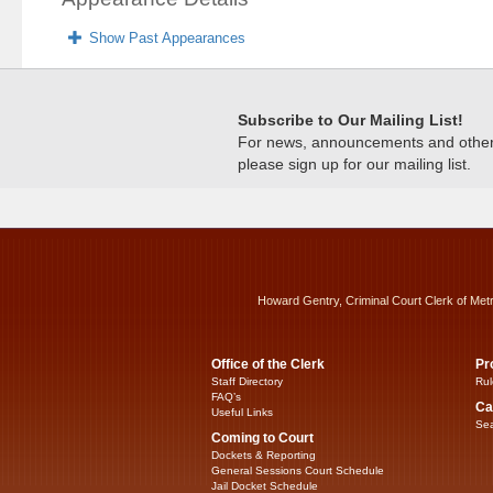
Show Past Appearances
Subscribe to Our Mailing List!
For news, announcements and other c
please sign up for our mailing list.
Howard Gentry, Criminal Court Clerk of Met
Office of the Clerk
Pr
Staff Directory
Rul
FAQ’s
Ca
Useful Links
Sea
Coming to Court
Dockets & Reporting
General Sessions Court Schedule
Jail Docket Schedule