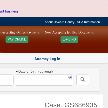
urt business...
About Howard Gentry
|
ADA Information
 Accepting Online Payments
Now Accepting E-Filed Documents
PAY ONLINE
E-FILING
Attorney Log In
Date of Birth (optional)
Case: GS686935