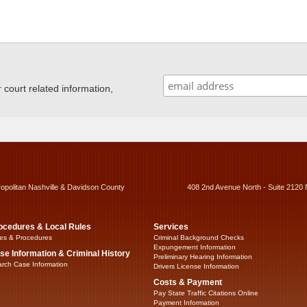
ourt related information,
ropolitan Nashville & Davidson County
408 2nd Avenue North - Suite 2120 
ocedures & Local Rules
Services
es & Procedures
Criminal Background Checks
Expungement Information
se Information & Criminal History
Preliminary Hearing Information
rch Case Information
Drivers License Information
Costs & Payment
Pay State Traffic Citations Online
Payment Information