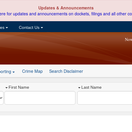
Updates & Announcements
ere for updates and announcements on dockets, filings and all other co
ces
Contact Us
Now
Crime Map
Search Disclaimer
orting
First Name
Last Name