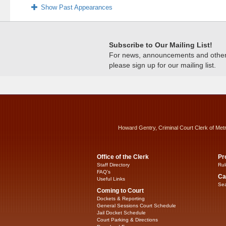
Show Past Appearances
Subscribe to Our Mailing List!
For news, announcements and other c
please sign up for our mailing list.
Howard Gentry, Criminal Court Clerk of Met
Office of the Clerk
Pr
Staff Directory
Rul
FAQ’s
Ca
Useful Links
Sea
Coming to Court
Dockets & Reporting
General Sessions Court Schedule
Jail Docket Schedule
Court Parking & Directions