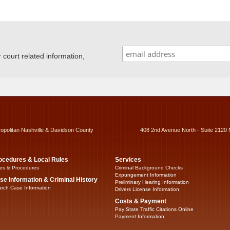
ourt related information,
ropolitan Nashville & Davidson County
408 2nd Avenue North - Suite 2120 
ocedures & Local Rules
Services
es & Procedures
Criminal Background Checks
Expungement Information
se Information & Criminal History
Preliminary Hearing Information
rch Case Information
Drivers License Information
Costs & Payment
Pay State Traffic Citations Online
Payment Information