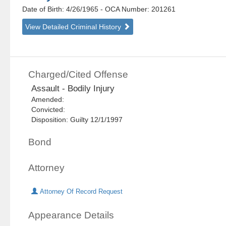
Date of Birth: 4/26/1965
- OCA Number:
201261
View Detailed Criminal History
Charged/Cited Offense
Assault - Bodily Injury
Amended:
Convicted:
Disposition: Guilty 12/1/1997
Bond
Attorney
Attorney Of Record Request
Appearance Details