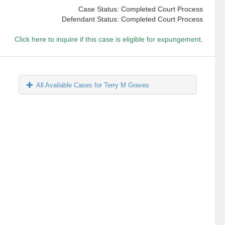
Case Status: Completed Court Process
Defendant Status: Completed Court Process
Click here to inquire if this case is eligible for expungement.
All Available Cases for Terry M Graves