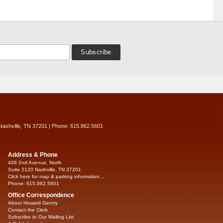
Nashville, TN 37201 | Phone: 615.862.5601
Address & Phone
408 2nd Avenue, North
Suite 2120 Nashville, TN 37201
Click here for map & parking information...
Phone: 615.862.5601
Office Correspondence
About Howard Gentry
Contact the Clerk
Subscribe to Our Mailing List