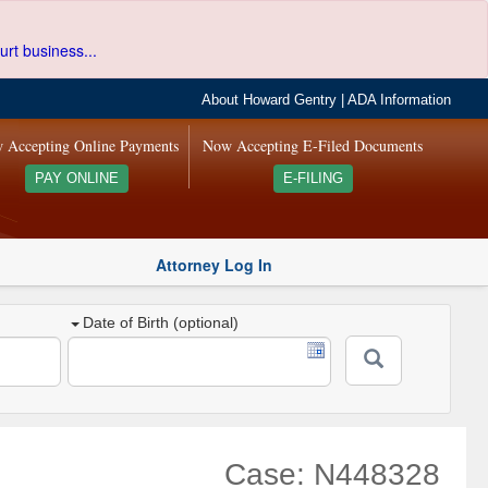
urt business...
About Howard Gentry
|
ADA Information
 Accepting Online Payments
Now Accepting E-Filed Documents
PAY ONLINE
E-FILING
Attorney Log In
Date of Birth (optional)
Case: N448328