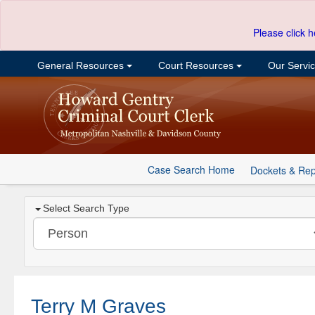
Please click h
General Resources
Court Resources
Our Servi
Case Search Home
Dockets & Rep
Select Search Type
Terry M Graves