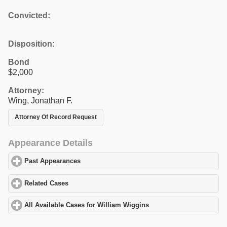
Convicted:
Disposition:
Bond
$2,000
Attorney:
Wing, Jonathan F.
Attorney Of Record Request
Appearance Details
Past Appearances
click to expand contents
Related Cases
click to expand contents
All Available Cases for William Wiggins
click to expand contents