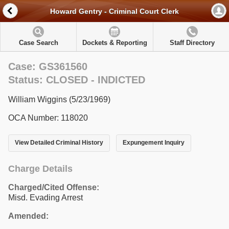
Howard Gentry - Criminal Court Clerk
Case Search
Dockets & Reporting
Staff Directory
Case: GS361560
Status: CLOSED - INDICTED
William Wiggins (5/23/1969)
OCA Number: 118020
View Detailed Criminal History
Expungement Inquiry
Charge Details
Charged/Cited Offense:
Misd. Evading Arrest
Amended: