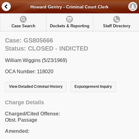
Howard Gentry - Criminal Court Clerk
Case Search
Dockets & Reporting
Staff Directory
Case: GS805666
Status: CLOSED - INDICTED
William Wiggins (5/23/1969)
OCA Number: 118020
View Detailed Criminal History
Expungement Inquiry
Charge Details
Charged/Cited Offense:
Obst. Passage
Amended: