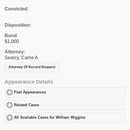
Convicted:
Disposition:
Bond
$1,000
Attorney:
Searcy, Carrie A
Attorney Of Record Request
Appearance Details
Past Appearances
click to expand contents
Related Cases
click to expand contents
All Available Cases for William Wiggins
click to expand contents