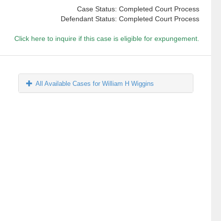
Case Status: Completed Court Process
Defendant Status: Completed Court Process
Click here to inquire if this case is eligible for expungement.
All Available Cases for William H Wiggins