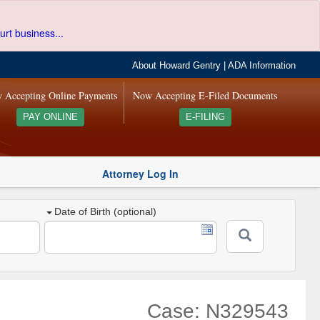
urt business...
About Howard Gentry
|
ADA Information
 Accepting Online Payments
Now Accepting E-Filed Documents
PAY ONLINE
E-FILING
Attorney Log In
Date of Birth (optional)
Case: N329543