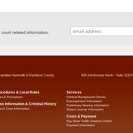
ourt related information,
ropolitan Nashville & Davidson County
408 2nd Avenue North - Suite 2120 
ocedures & Local Rules
Services
es & Procedures
Criminal Background Checks
Expungement Information
se Information & Criminal History
Preliminary Hearing Information
rch Case Information
Drivers License Information
Costs & Payment
Pay State Traffic Citations Online
Payment Information