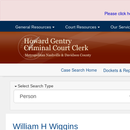
Please click h
General Resources
Court Resources
Our Servi
Case Search Home
Dockets & Rep
Select Search Type
William H Wiggins