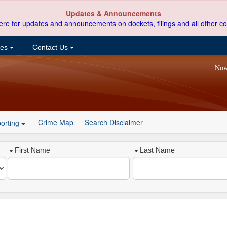
Updates & Announcements
ere for updates and announcements on dockets, filings and all other co
ces
Contact Us
Now
Crime Map
Search Disclaimer
orting
First Name
Last Name