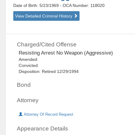
Date of Birth: 5/23/1969
- OCA Number:
118020
View Detailed Criminal History
Charged/Cited Offense
Resisting Arrest No Weapon (Aggressive)
Amended:
Convicted:
Disposition: Retired 12/29/1994
Bond
Attorney
Attorney Of Record Request
Appearance Details