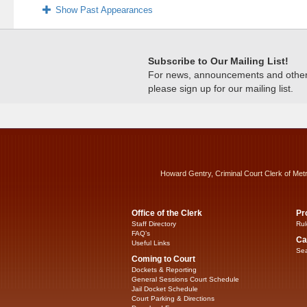
Show Past Appearances
Subscribe to Our Mailing List!
For news, announcements and other c
please sign up for our mailing list.
Howard Gentry, Criminal Court Clerk of Met
Office of the Clerk
Pr
Staff Directory
Rul
FAQ’s
Ca
Useful Links
Sea
Coming to Court
Dockets & Reporting
General Sessions Court Schedule
Jail Docket Schedule
Court Parking & Directions