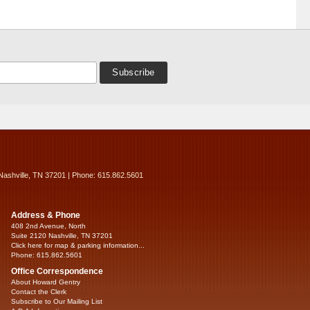
Nashville, TN 37201 | Phone: 615.862.5601
Address & Phone
408 2nd Avenue, North
Suite 2120 Nashville, TN 37201
Click here for map & parking information...
Phone: 615.862.5601
Office Correspondence
About Howard Gentry
Contact the Clerk
Subscribe to Our Mailing List