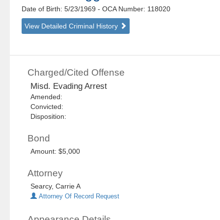
Date of Birth: 5/23/1969
- OCA Number:
118020
View Detailed Criminal History
Charged/Cited Offense
Misd. Evading Arrest
Amended:
Convicted:
Disposition:
Bond
Amount: $5,000
Attorney
Searcy, Carrie A
Attorney Of Record Request
Appearance Details