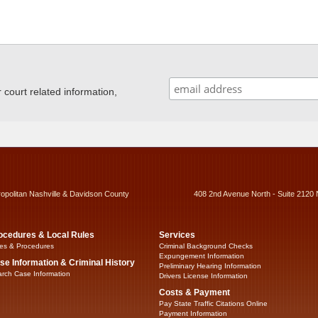
ourt related information,
ropolitan Nashville & Davidson County
408 2nd Avenue North - Suite 2120 
ocedures & Local Rules
Services
es & Procedures
Criminal Background Checks
Expungement Information
se Information & Criminal History
Preliminary Hearing Information
rch Case Information
Drivers License Information
Costs & Payment
Pay State Traffic Citations Online
Payment Information