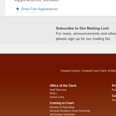
Show Past Appearances
Subscribe to Our Mailing List!
For news, announcements and other c
please sign up for our mailing list.
Howard Gentry, Criminal Court Clerk of Met
Office of the Clerk
Pr
Staff Directory
Rul
FAQ’s
Ca
Useful Links
Sea
Coming to Court
Dockets & Reporting
General Sessions Court Schedule
Jail Docket Schedule