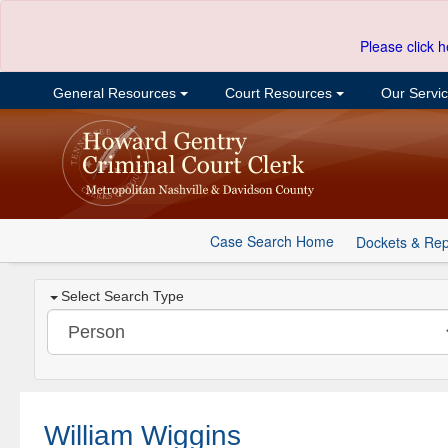
Please click h
General Resources
Court Resources
Our Servi
Case Search Home
Dockets & Rep
Select Search Type
William Wiggins