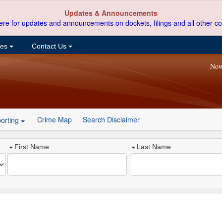
Updates & Announcements
ere for updates and announcements on dockets, filings and all other co
ces
Contact Us
Now
Crime Map
Search Disclaimer
orting
First Name
Last Name