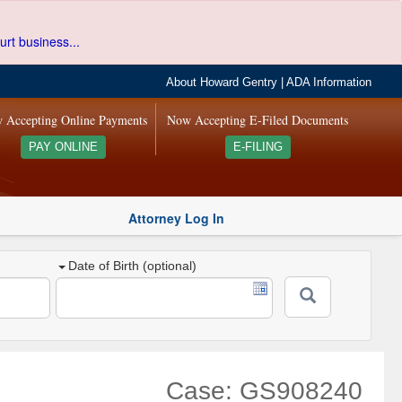
urt business...
About Howard Gentry
|
ADA Information
 Accepting Online Payments
Now Accepting E-Filed Documents
PAY ONLINE
E-FILING
Attorney Log In
Date of Birth (optional)
Case: GS908240