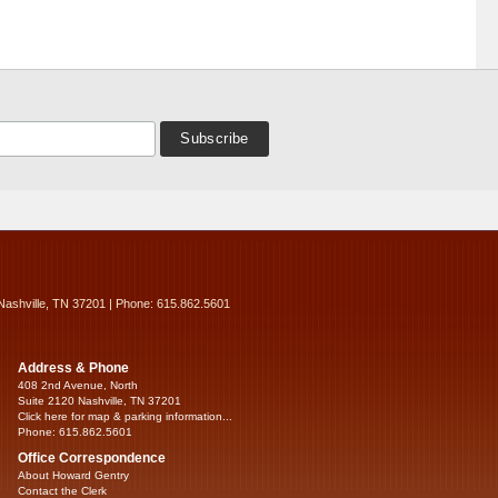
Nashville, TN 37201 | Phone: 615.862.5601
Address & Phone
408 2nd Avenue, North
Suite 2120 Nashville, TN 37201
Click here for map & parking information...
Phone: 615.862.5601
Office Correspondence
About Howard Gentry
Contact the Clerk