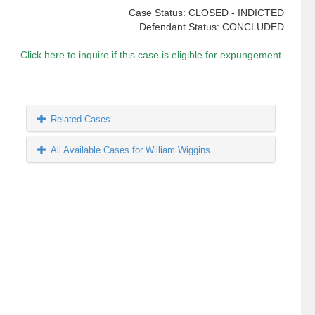
Case Status: CLOSED - INDICTED
Defendant Status: CONCLUDED
Click here to inquire if this case is eligible for expungement.
Related Cases
All Available Cases for William Wiggins