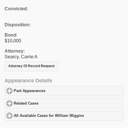
Convicted:
Disposition:
Bond
$10,000
Attorney:
Searcy, Carrie A
Attorney Of Record Request
Appearance Details
Past Appearances
click to expand contents
Related Cases
click to expand contents
All Available Cases for William Wiggins
click to expand contents