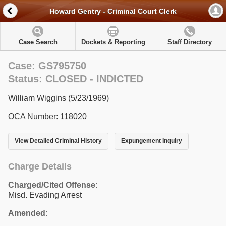
Howard Gentry - Criminal Court Clerk
Case Search
Dockets & Reporting
Staff Directory
Case: GS795750
Status: CLOSED - INDICTED
William Wiggins (5/23/1969)
OCA Number: 118020
View Detailed Criminal History
Expungement Inquiry
Charge Details
Charged/Cited Offense:
Misd. Evading Arrest
Amended: