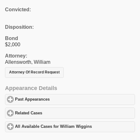
Convicted:
Disposition:
Bond
$2,000
Attorney:
Allensworth, William
Attorney Of Record Request
Appearance Details
Past Appearances
click to expand contents
Related Cases
click to expand contents
All Available Cases for William Wiggins
click to expand contents