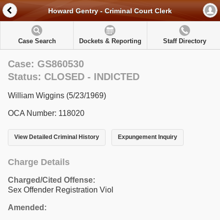
Howard Gentry - Criminal Court Clerk
Case Search
Dockets & Reporting
Staff Directory
Case: GS860530
Status: CLOSED - INDICTED
William Wiggins (5/23/1969)
OCA Number: 118020
View Detailed Criminal History
Expungement Inquiry
Charge Details
Charged/Cited Offense:
Sex Offender Registration Viol
Amended: