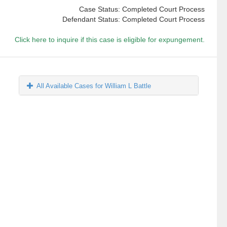
Case Status: Completed Court Process
Defendant Status: Completed Court Process
Click here to inquire if this case is eligible for expungement.
All Available Cases for William L Battle