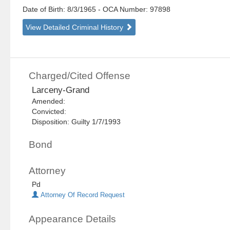
Date of Birth: 8/3/1965
- OCA Number:
97898
View Detailed Criminal History
Charged/Cited Offense
Larceny-Grand
Amended:
Convicted:
Disposition: Guilty 1/7/1993
Bond
Attorney
Pd
Attorney Of Record Request
Appearance Details