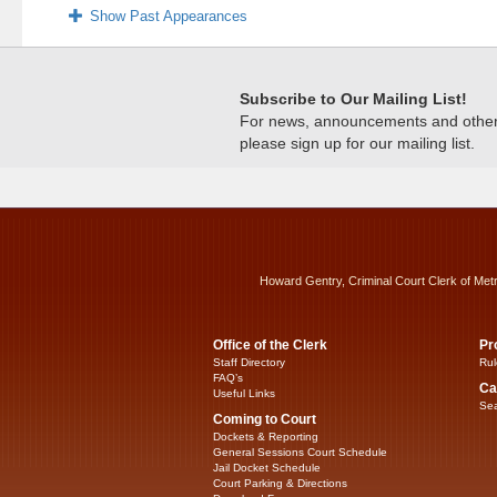
Show Past Appearances
Subscribe to Our Mailing List!
For news, announcements and other c
please sign up for our mailing list.
Howard Gentry, Criminal Court Clerk of Met
Office of the Clerk
Pr
Staff Directory
Rul
FAQ’s
Ca
Useful Links
Sea
Coming to Court
Dockets & Reporting
General Sessions Court Schedule
Jail Docket Schedule
Court Parking & Directions