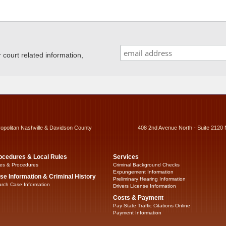
ourt related information,
ropolitan Nashville & Davidson County
408 2nd Avenue North - Suite 2120 
ocedures & Local Rules
Services
es & Procedures
Criminal Background Checks
Expungement Information
se Information & Criminal History
Preliminary Hearing Information
rch Case Information
Drivers License Information
Costs & Payment
Pay State Traffic Citations Online
Payment Information