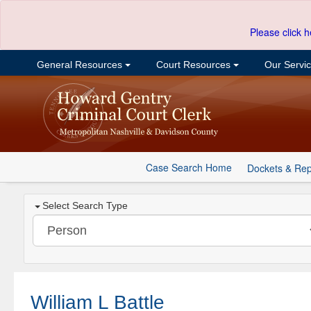
Please click h
General Resources
Court Resources
Our Servi
Case Search Home
Dockets & Rep
Select Search Type
William L Battle