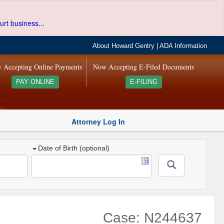
urt business...
About Howard Gentry
|
ADA Information
 Accepting Online Payments
Now Accepting E-Filed Documents
PAY ONLINE
E-FILING
Attorney Log In
Date of Birth (optional)
Case: N244637