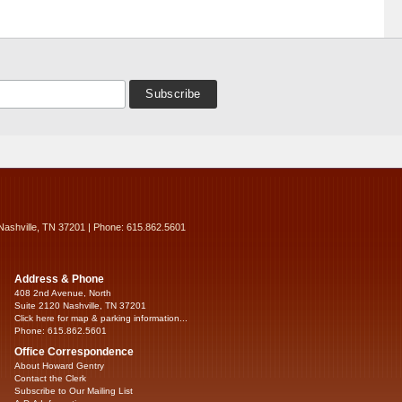
Nashville, TN 37201 | Phone: 615.862.5601
Address & Phone
408 2nd Avenue, North
Suite 2120 Nashville, TN 37201
Click here for map & parking information...
Phone: 615.862.5601
Office Correspondence
About Howard Gentry
Contact the Clerk
Subscribe to Our Mailing List