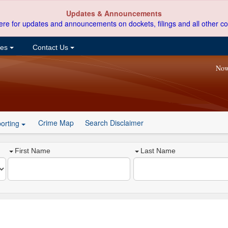
Updates & Announcements
ere for updates and announcements on dockets, filings and all other co
ces
Contact Us
Now
Crime Map
Search Disclaimer
orting
First Name
Last Name