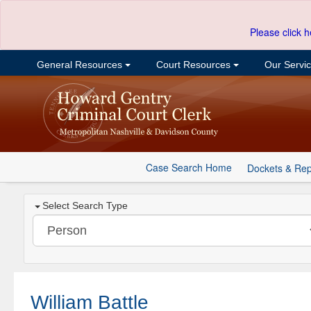
Please click h
General Resources
Court Resources
Our Servi
Case Search Home
Dockets & Rep
Select Search Type
William Battle