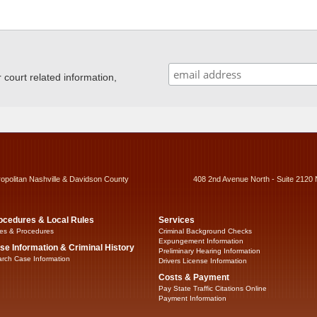
ourt related information,
ropolitan Nashville & Davidson County
408 2nd Avenue North - Suite 2120 
ocedures & Local Rules
Services
es & Procedures
Criminal Background Checks
Expungement Information
se Information & Criminal History
Preliminary Hearing Information
rch Case Information
Drivers License Information
Costs & Payment
Pay State Traffic Citations Online
Payment Information