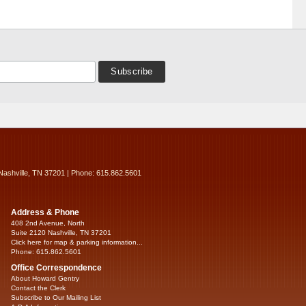
Nashville, TN 37201 | Phone: 615.862.5601
Address & Phone
408 2nd Avenue, North
Suite 2120 Nashville, TN 37201
Click here for map & parking information...
Phone: 615.862.5601
Office Correspondence
About Howard Gentry
Contact the Clerk
Subscribe to Our Mailing List