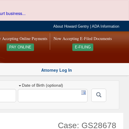
urt business...
About Howard Gentry
|
ADA Information
 Accepting Online Payments
Now Accepting E-Filed Documents
PAY ONLINE
E-FILING
Attorney Log In
Date of Birth (optional)
Case: GS28678