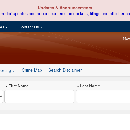
Updates & Announcements
ere for updates and announcements on dockets, filings and all other co
ces
Contact Us
Now
Crime Map
Search Disclaimer
orting
First Name
Last Name