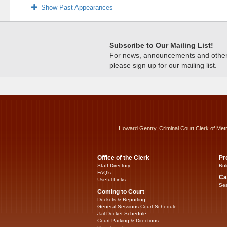
Show Past Appearances
Subscribe to Our Mailing List!
For news, announcements and other c
please sign up for our mailing list.
Howard Gentry, Criminal Court Clerk of Met
Office of the Clerk
Pr
Staff Directory
Rul
FAQ’s
Ca
Useful Links
Sea
Coming to Court
Dockets & Reporting
General Sessions Court Schedule
Jail Docket Schedule
Court Parking & Directions