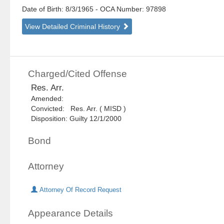
Date of Birth: 8/3/1965
- OCA Number:
97898
View Detailed Criminal History
Charged/Cited Offense
Res. Arr.
Amended:
Convicted: Res. Arr. ( MISD )
Disposition: Guilty 12/1/2000
Bond
Attorney
Attorney Of Record Request
Appearance Details