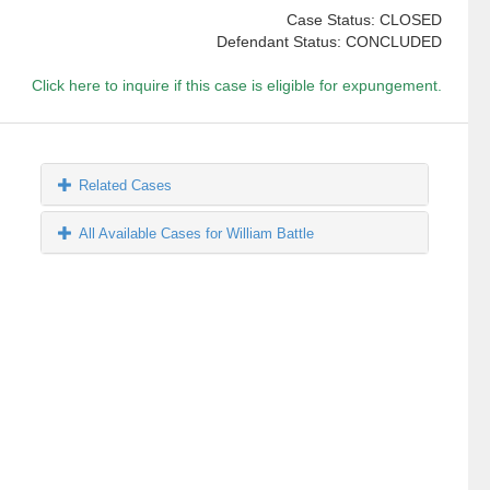
Case Status: CLOSED
Defendant Status: CONCLUDED
Click here to inquire if this case is eligible for expungement.
Related Cases
All Available Cases for William Battle