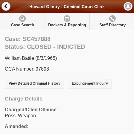
Howard Gentry - Criminal Court Clerk
Case Search
Dockets & Reporting
Staff Directory
Case: SC457888
Status: CLOSED - INDICTED
William Battle (8/3/1965)
OCA Number: 97898
View Detailed Criminal History
Expungement Inquiry
Charge Details
Charged/Cited Offense:
Poss. Weapon
Amended: