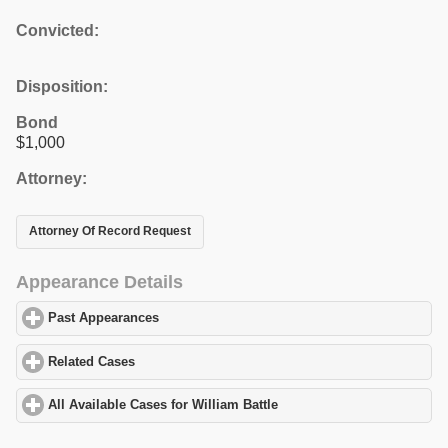
Convicted:
Disposition:
Bond
$1,000
Attorney:
Attorney Of Record Request
Appearance Details
Past Appearances
click to expand contents
Related Cases
click to expand contents
All Available Cases for William Battle
click to expand contents