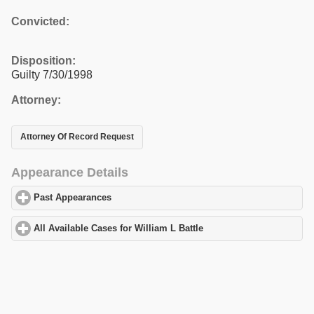
Convicted:
Disposition:
Guilty 7/30/1998
Attorney:
Attorney Of Record Request
Appearance Details
Past Appearances
click to expand contents
All Available Cases for William L Battle
click to expand contents