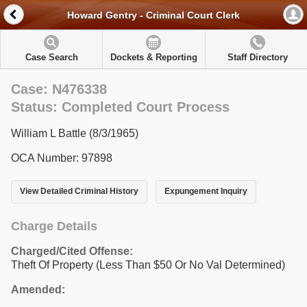
Howard Gentry - Criminal Court Clerk
Case Search
Dockets & Reporting
Staff Directory
Case: N476338
Status: Completed Court Process
William L Battle (8/3/1965)
OCA Number: 97898
View Detailed Criminal History
Expungement Inquiry
Charge Details
Charged/Cited Offense:
Theft Of Property (Less Than $50 Or No Val Determined)
Amended: