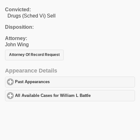
Convicted:
Drugs (Sched Vi) Sell
Disposition:
Attorney:
John Wing
Attorney Of Record Request
Appearance Details
Past Appearances
click to expand contents
All Available Cases for William L Battle
click to expand contents