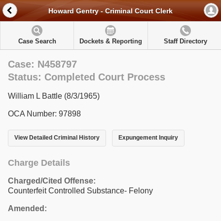
Howard Gentry - Criminal Court Clerk
Case Search
Dockets & Reporting
Staff Directory
Case: N458797
Status: Completed Court Process
William L Battle (8/3/1965)
OCA Number: 97898
View Detailed Criminal History
Expungement Inquiry
Charge Details
Charged/Cited Offense:
Counterfeit Controlled Substance- Felony
Amended: