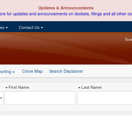
Updates & Announcements
ere for updates and announcements on dockets, filings and all other co
ces
Contact Us
Now
Crime Map
Search Disclaimer
orting
First Name
Last Name