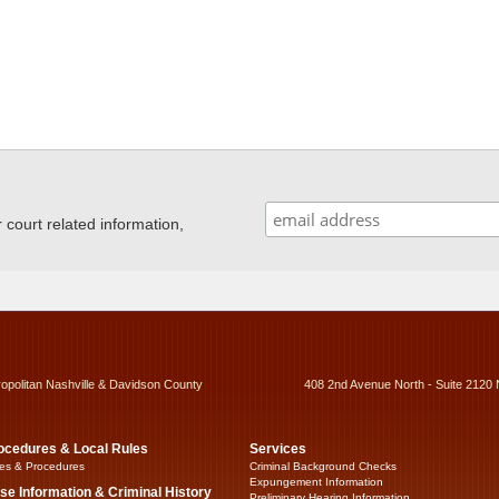
ourt related information,
ropolitan Nashville & Davidson County
408 2nd Avenue North - Suite 2120 
ocedures & Local Rules
Services
es & Procedures
Criminal Background Checks
Expungement Information
se Information & Criminal History
Preliminary Hearing Information