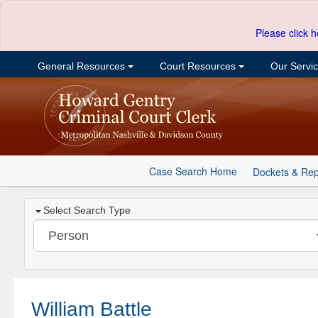
Please click h
General Resources
Court Resources
Our Servi
Case Search Home
Dockets & Rep
Select Search Type
William Battle