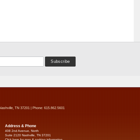
Nashville, TN 37201 | Phone: 615.862.5601
Address & Phone
408 2nd Avenue, North
Suite 2120 Nashville, TN 37201
Click here for map & parking information...