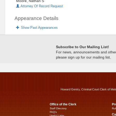
Moore, Nathan S
Attorney Of Record Request
Appearance Details
Show Past Appearances
Subscribe to Our Mailing List!
For news, announcements and other c
please sign up for our mailing list.
Howard Gentry, Criminal Court Clerk of Met
Office of the Clerk
Pr
Staff Directory
Rul
FAQ’s
Ca
Useful Links