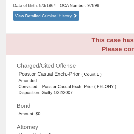
Date of Birth: 8/3/1964
- OCA Number:
97898
View Detailed Criminal History
This case has 
Please con
Charged/Cited Offense
Poss.or Casual Exch.-Prior
( Count 1 )
Amended:
Convicted: Poss.or Casual Exch.-Prior ( FELONY )
Disposition: Guilty 1/22/2007
Bond
Amount: $0
Attorney