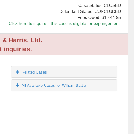
Case Status: CLOSED
Defendant Status: CONCLUDED
Fees Owed:
$1,444.95
Click here to inquire if this case is eligible for expungement.
 & Harris, Ltd.
 inquiries.
Related Cases
All Available Cases for William Battle