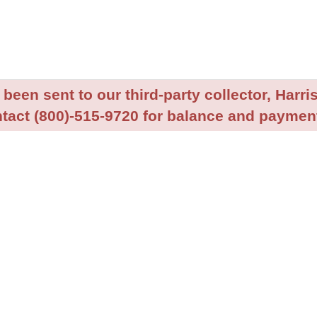
been sent to our third-party collector, Harris
tact (800)-515-9720 for balance and payment