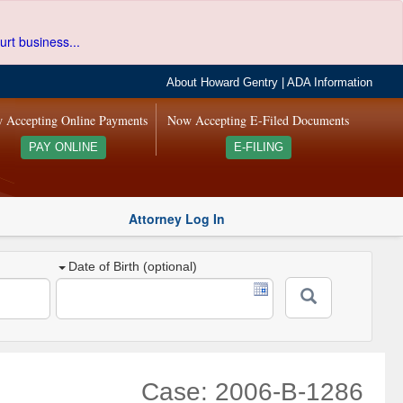
urt business...
About Howard Gentry
|
ADA Information
 Accepting Online Payments
Now Accepting E-Filed Documents
PAY ONLINE
E-FILING
Attorney Log In
Date of Birth (optional)
Case: 2006-B-1286