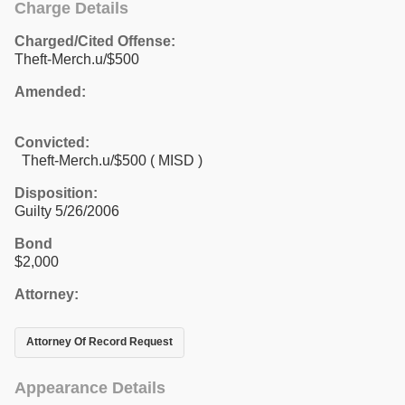
Charge Details
Charged/Cited Offense:
Theft-Merch.u/$500
Amended:
Convicted:
Theft-Merch.u/$500 ( MISD )
Disposition:
Guilty 5/26/2006
Bond
$2,000
Attorney:
Attorney Of Record Request
Appearance Details