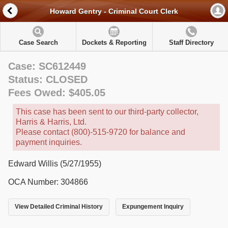
Howard Gentry - Criminal Court Clerk
Case Search
Dockets & Reporting
Staff Directory
Case: SC612449
Status: CLOSED
Fees Owed: $405.05
This case has been sent to our third-party collector,
Harris & Harris, Ltd.
Please contact (800)-515-9720 for balance and
payment inquiries.
Edward Willis (5/27/1955)
OCA Number: 304866
View Detailed Criminal History
Expungement Inquiry