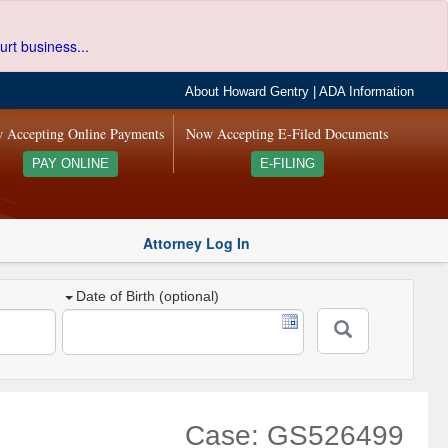
urt business...
About Howard Gentry
|
ADA Information
 Accepting Online Payments
Now Accepting E-Filed Documents
PAY ONLINE
E-FILING
Attorney Log In
Date of Birth (optional)
Case: GS526499