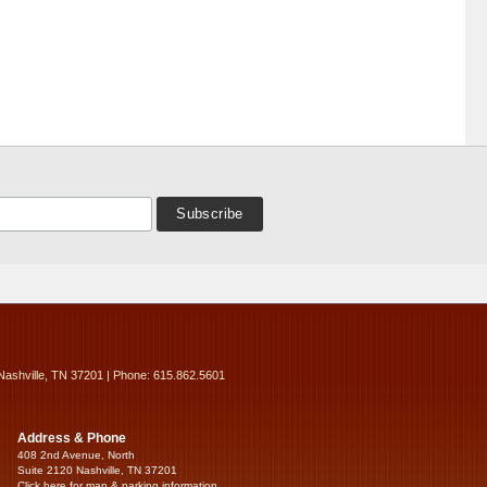
Nashville, TN 37201 | Phone: 615.862.5601
Address & Phone
408 2nd Avenue, North
Suite 2120 Nashville, TN 37201
Click here for map & parking information...