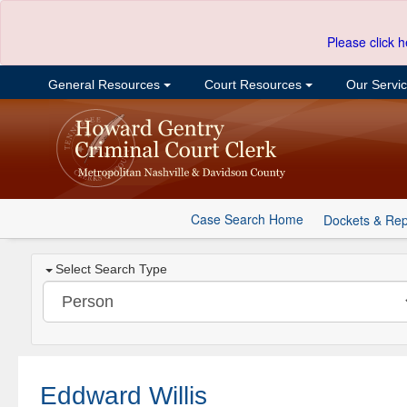
Please click h
General Resources
Court Resources
Our Servi
Case Search Home
Dockets & Rep
Select Search Type
Eddward Willis