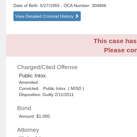
Date of Birth: 5/27/1955
- OCA Number:
304866
View Detailed Criminal History
This case has 
Please con
Charged/Cited Offense
Public Intox.
Amended:
Convicted: Public Intox. ( MISD )
Disposition: Guilty 2/11/2011
Bond
Amount: $1,000
Attorney