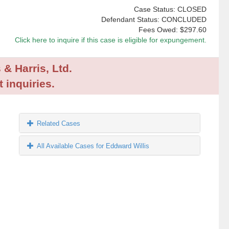
Case Status: CLOSED
Defendant Status: CONCLUDED
Fees Owed:
$297.60
Click here to inquire if this case is eligible for expungement.
 & Harris, Ltd.
 inquiries.
Related Cases
All Available Cases for Eddward Willis