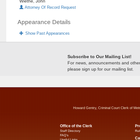
Wiethe, John
Attorney Of Record Request
Appearance Details
Show Past Appearances
Subscribe to Our Mailing List!
For news, announcements and other c
please sign up for our mailing list.
Howard Gentry, Criminal Court Clerk of Met
Office of the Clerk
Pr
Staff Directory
Rul
FAQ’s
Ca
Useful Links