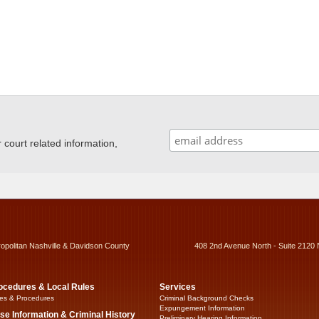
ourt related information,
ropolitan Nashville & Davidson County
408 2nd Avenue North - Suite 2120 
ocedures & Local Rules
Services
es & Procedures
Criminal Background Checks
Expungement Information
se Information & Criminal History
Preliminary Hearing Information