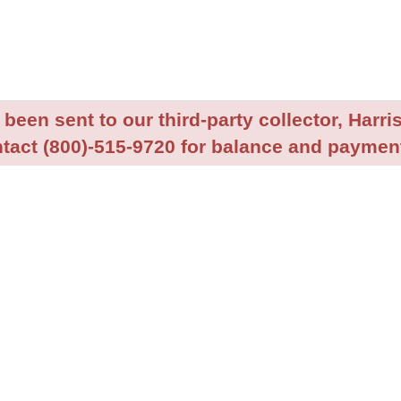
been sent to our third-party collector, Harris
tact (800)-515-9720 for balance and payment