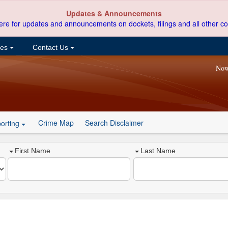
Updates & Announcements
ere for updates and announcements on dockets, filings and all other co
ces
Contact Us
Now
Crime Map
Search Disclaimer
orting
First Name
Last Name