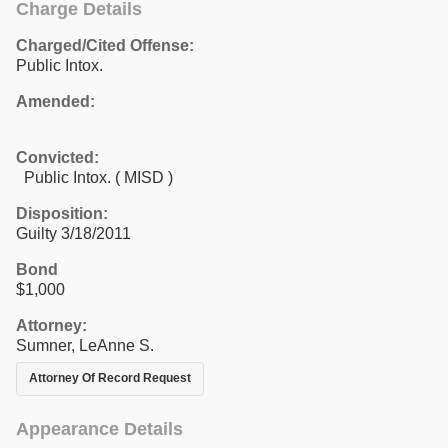
Charge Details
Charged/Cited Offense:
Public Intox.
Amended:
Convicted:
Public Intox. ( MISD )
Disposition:
Guilty 3/18/2011
Bond
$1,000
Attorney:
Sumner, LeAnne S.
Attorney Of Record Request
Appearance Details