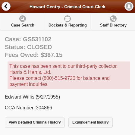
Howard Gentry - Criminal Court Clerk
Case Search
Dockets & Reporting
Staff Directory
Case: GS531102
Status: CLOSED
Fees Owed: $387.15
This case has been sent to our third-party collector,
Harris & Harris, Ltd.
Please contact (800)-515-9720 for balance and
payment inquiries.
Edward Willis (5/27/1955)
OCA Number: 304866
View Detailed Criminal History
Expungement Inquiry