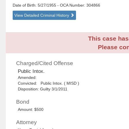
Date of Birth: 5/27/1955
- OCA Number:
304866
View Detailed Criminal History
This case has 
Please con
Charged/Cited Offense
Public Intox.
Amended:
Convicted: Public Intox. ( MISD )
Disposition: Guilty 3/1/2011
Bond
Amount: $500
Attorney