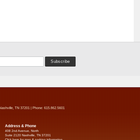
Nashville, TN 37201 | Phone: 615.862.5601
Address & Phone
408 2nd Avenue, North
Suite 2120 Nashville, TN 37201
Click here for map & parking information...