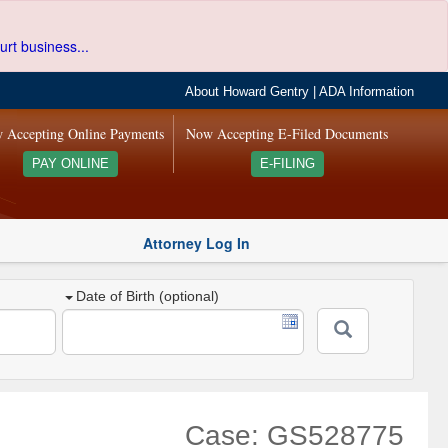
urt business...
About Howard Gentry
|
ADA Information
 Accepting Online Payments
Now Accepting E-Filed Documents
PAY ONLINE
E-FILING
Attorney Log In
Date of Birth (optional)
Case: GS528775