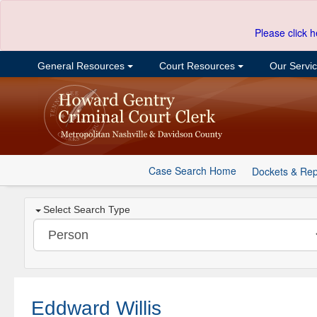
Please click h
General Resources
Court Resources
Our Servi
Case Search Home
Dockets & Rep
Select Search Type
Eddward Willis