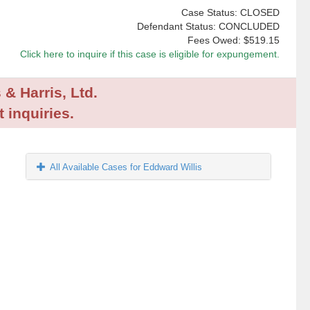
Case Status: CLOSED
Defendant Status: CONCLUDED
Fees Owed:
$519.15
Click here to inquire if this case is eligible for expungement.
 & Harris, Ltd.
 inquiries.
All Available Cases for Eddward Willis