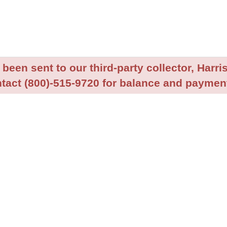
been sent to our third-party collector, Harris
tact (800)-515-9720 for balance and payment