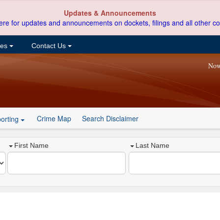
Updates & Announcements
ere for updates and announcements on dockets, filings and all other co
ces
Contact Us
Now
Crime Map
Search Disclaimer
orting
First Name
Last Name