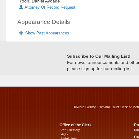
Yoon, Daniel Ayoade
Attorney Of Record Request
Appearance Details
Show Past Appearances
Subscribe to Our Mailing List!
For news, announcements and other c
please sign up for our mailing list.
Howard Gentry, Criminal Court Clerk of Met
Office of the Clerk
Pr
Staff Directory
Rul
FAQ’s
Ca
Useful Links