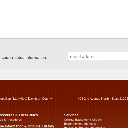
ourt related information,
ropolitan Nashville & Davidson County
408 2nd Avenue North - Suite 2120 
ocedures & Local Rules
Services
es & Procedures
Criminal Background Checks
Expungement Information
se Information & Criminal History
Preliminary Hearing Information