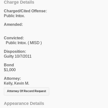
Charge Details
Charged/Cited Offense:
Public Intox.
Amended:
Convicted:
Public Intox. ( MISD )
Disposition:
Guilty 10/7/2011
Bond
$1,000
Attorney:
Kelly, Kevin M.
Attorney Of Record Request
Appearance Details