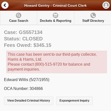
Howard Gentry - Criminal Court Clerk
Case Search
Dockets & Reporting
Staff Directory
Case: GS557134
Status: CLOSED
Fees Owed: $345.15
This case has been sent to our third-party collector,
Harris & Harris, Ltd.
Please contact (800)-515-9720 for balance and
payment inquiries.
Edward Willis (5/27/1955)
OCA Number: 304866
View Detailed Criminal History
Expungement Inquiry