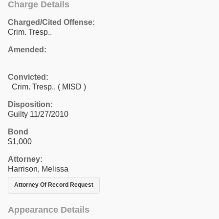
Charge Details
Charged/Cited Offense:
Crim. Tresp..
Amended:
Convicted:
Crim. Tresp.. ( MISD )
Disposition:
Guilty 11/27/2010
Bond
$1,000
Attorney:
Harrison, Melissa
Attorney Of Record Request
Appearance Details