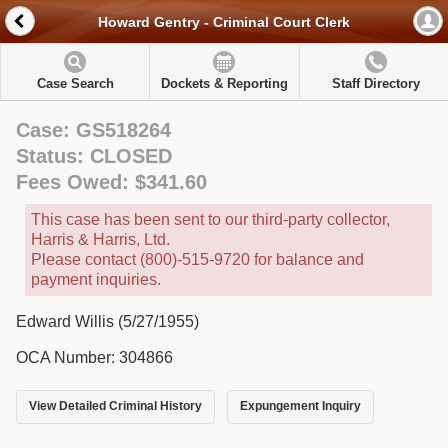
Howard Gentry - Criminal Court Clerk
Case Search
Dockets & Reporting
Staff Directory
Case: GS518264
Status: CLOSED
Fees Owed: $341.60
This case has been sent to our third-party collector,
Harris & Harris, Ltd.
Please contact (800)-515-9720 for balance and
payment inquiries.
Edward Willis (5/27/1955)
OCA Number: 304866
View Detailed Criminal History
Expungement Inquiry