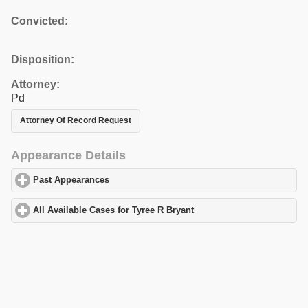
Convicted:
Disposition:
Attorney:
Pd
Attorney Of Record Request
Appearance Details
Past Appearances
click to expand contents
All Available Cases for Tyree R Bryant
click to expand contents