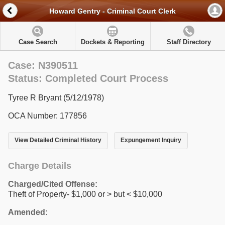
Howard Gentry - Criminal Court Clerk
Case Search
Dockets & Reporting
Staff Directory
Case: N390511
Status: Completed Court Process
Tyree R Bryant (5/12/1978)
OCA Number: 177856
View Detailed Criminal History
Expungement Inquiry
Charge Details
Charged/Cited Offense:
Theft of Property- $1,000 or > but < $10,000
Amended: