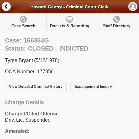
Howard Gentry - Criminal Court Clerk
Case Search
Dockets & Reporting
Staff Directory
Case: 156364G
Status: CLOSED - INDICTED
Tyree Bryant (5/12/1978)
OCA Number: 177856
View Detailed Criminal History
Expungement Inquiry
Charge Details
Charged/Cited Offense:
Driv. Lic. Suspended
Amended: