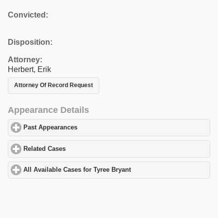
Convicted:
Disposition:
Attorney:
Herbert, Erik
Attorney Of Record Request
Appearance Details
Past Appearances
click to expand contents
Related Cases
click to expand contents
All Available Cases for Tyree Bryant
click to expand contents