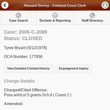
Howard Gentry - Criminal Court Clerk
Case Search
Dockets & Reporting
Staff Directory
Case: 2006-C-2089
Status: CLOSED
Tyree Bryant (5/12/1978)
OCA Number: 177856
View Detailed Criminal History
Expungement Inquiry
Charge Details
Charged/Cited Offense:
Poss.w/int.o/.5 grams-Sch.II
( Count 1 )
Amended: