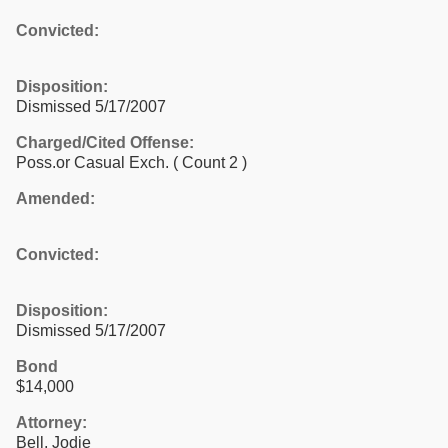
Convicted:
Disposition:
Dismissed 5/17/2007
Charged/Cited Offense:
Poss.or Casual Exch.
( Count 2 )
Amended:
Convicted:
Disposition:
Dismissed 5/17/2007
Bond
$14,000
Attorney:
Bell, Jodie