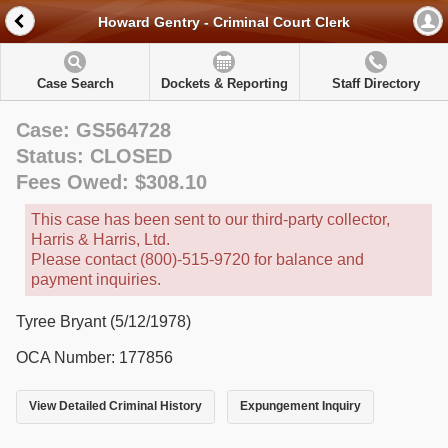
Howard Gentry - Criminal Court Clerk
Case Search
Dockets & Reporting
Staff Directory
Case: GS564728
Status: CLOSED
Fees Owed: $308.10
This case has been sent to our third-party collector,
Harris & Harris, Ltd.
Please contact (800)-515-9720 for balance and
payment inquiries.
Tyree Bryant (5/12/1978)
OCA Number: 177856
View Detailed Criminal History
Expungement Inquiry