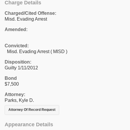
Charge Details
Charged/Cited Offense:
Misd. Evading Arrest
Amended:
Convicted:
Misd. Evading Arrest ( MISD )
Disposition:
Guilty 1/11/2012
Bond
$7,500
Attorney:
Parks, Kyle D.
Attorney Of Record Request
Appearance Details