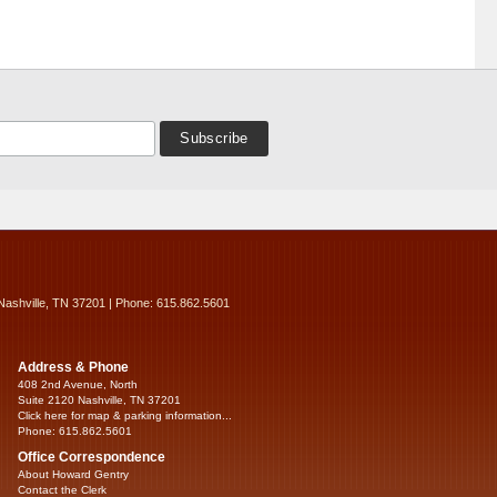
Nashville, TN 37201 | Phone: 615.862.5601
Address & Phone
408 2nd Avenue, North
Suite 2120 Nashville, TN 37201
Click here for map & parking information...
Phone: 615.862.5601
Office Correspondence
About Howard Gentry
Contact the Clerk