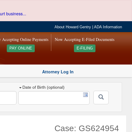
urt business...
About Howard Gentry
|
ADA Information
 Accepting Online Payments
Now Accepting E-Filed Documents
PAY ONLINE
E-FILING
Attorney Log In
Date of Birth (optional)
Case: GS624954