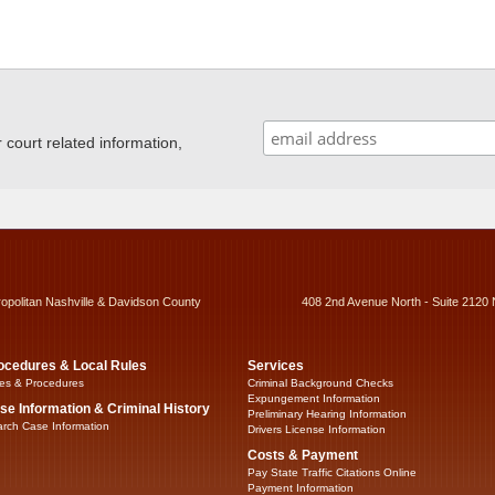
ourt related information,
ropolitan Nashville & Davidson County
408 2nd Avenue North - Suite 2120 
ocedures & Local Rules
Services
es & Procedures
Criminal Background Checks
Expungement Information
se Information & Criminal History
Preliminary Hearing Information
rch Case Information
Drivers License Information
Costs & Payment
Pay State Traffic Citations Online
Payment Information