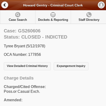
Howard Gentry - Criminal Court Clerk
Case Search
Dockets & Reporting
Staff Directory
Case: GS260606
Status: CLOSED - INDICTED
Tyree Bryant (5/12/1978)
OCA Number: 177856
View Detailed Criminal History
Expungement Inquiry
Charge Details
Charged/Cited Offense:
Poss.or Casual Exch.
Amended: