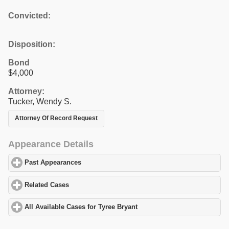
Convicted:
Disposition:
Bond
$4,000
Attorney:
Tucker, Wendy S.
Attorney Of Record Request
Appearance Details
Past Appearances
click to expand contents
Related Cases
click to expand contents
All Available Cases for Tyree Bryant
click to expand contents