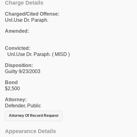
Charge Details
Charged/Cited Offense:
Unl.Use Dr. Paraph.
Amended:
Convicted:
Unl.Use Dr. Paraph. ( MISD )
Disposition:
Guilty 9/23/2003
Bond
$2,500
Attorney:
Defender, Public
Attorney Of Record Request
Appearance Details