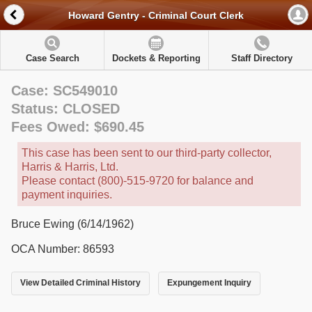
Howard Gentry - Criminal Court Clerk
Case Search
Dockets & Reporting
Staff Directory
Case: SC549010
Status: CLOSED
Fees Owed: $690.45
This case has been sent to our third-party collector,
Harris & Harris, Ltd.
Please contact (800)-515-9720 for balance and
payment inquiries.
Bruce Ewing (6/14/1962)
OCA Number: 86593
View Detailed Criminal History
Expungement Inquiry