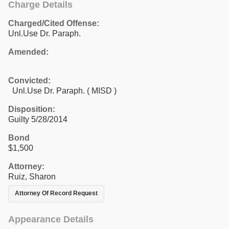
Charge Details
Charged/Cited Offense:
Unl.Use Dr. Paraph.
Amended:
Convicted:
Unl.Use Dr. Paraph. ( MISD )
Disposition:
Guilty 5/28/2014
Bond
$1,500
Attorney:
Ruiz, Sharon
Attorney Of Record Request
Appearance Details