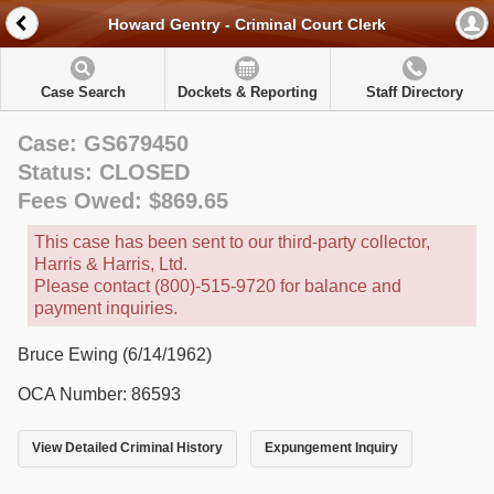
Howard Gentry - Criminal Court Clerk
Case Search
Dockets & Reporting
Staff Directory
Case: GS679450
Status: CLOSED
Fees Owed: $869.65
This case has been sent to our third-party collector,
Harris & Harris, Ltd.
Please contact (800)-515-9720 for balance and
payment inquiries.
Bruce Ewing (6/14/1962)
OCA Number: 86593
View Detailed Criminal History
Expungement Inquiry