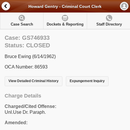
Howard Gentry - Criminal Court Clerk
Case Search
Dockets & Reporting
Staff Directory
Case: GS746933
Status: CLOSED
Bruce Ewing (6/14/1962)
OCA Number: 86593
View Detailed Criminal History
Expungement Inquiry
Charge Details
Charged/Cited Offense:
Unl.Use Dr. Paraph.
Amended: