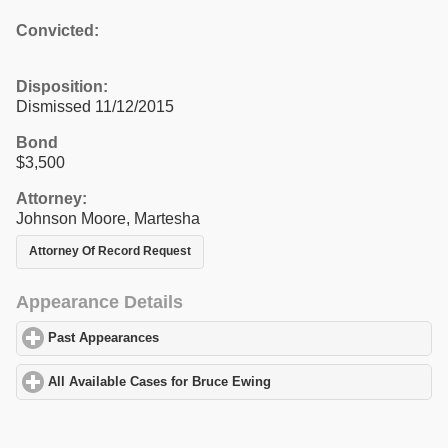
Convicted:
Disposition:
Dismissed 11/12/2015
Bond
$3,500
Attorney:
Johnson Moore, Martesha
Attorney Of Record Request
Appearance Details
Past Appearances
click to expand contents
All Available Cases for Bruce Ewing
click to expand contents