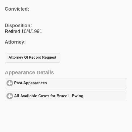
Convicted:
Disposition:
Retired 10/4/1991
Attorney:
Attorney Of Record Request
Appearance Details
Past Appearances
click to expand contents
All Available Cases for Bruce L Ewing
click to expand contents