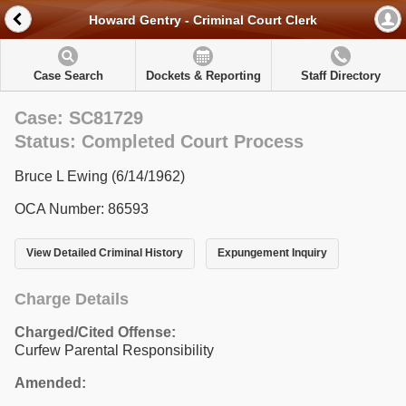
Howard Gentry - Criminal Court Clerk
Case Search
Dockets & Reporting
Staff Directory
Case: SC81729
Status: Completed Court Process
Bruce L Ewing (6/14/1962)
OCA Number: 86593
View Detailed Criminal History
Expungement Inquiry
Charge Details
Charged/Cited Offense:
Curfew Parental Responsibility
Amended: