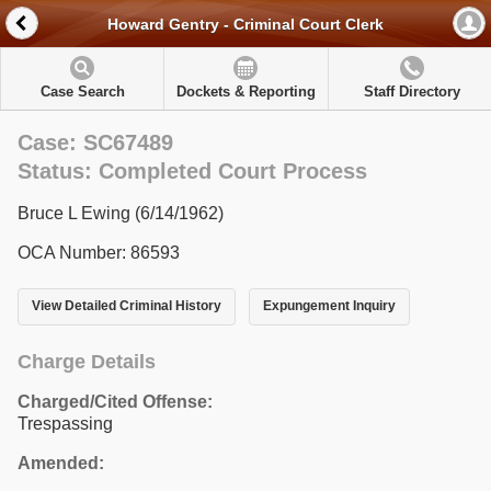
Howard Gentry - Criminal Court Clerk
Case Search
Dockets & Reporting
Staff Directory
Case: SC67489
Status: Completed Court Process
Bruce L Ewing (6/14/1962)
OCA Number: 86593
View Detailed Criminal History
Expungement Inquiry
Charge Details
Charged/Cited Offense:
Trespassing
Amended: