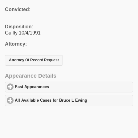
Convicted:
Disposition:
Guilty 10/4/1991
Attorney:
Attorney Of Record Request
Appearance Details
Past Appearances
click to expand contents
All Available Cases for Bruce L Ewing
click to expand contents