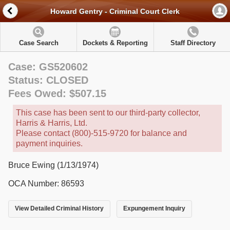
Howard Gentry - Criminal Court Clerk
Case Search
Dockets & Reporting
Staff Directory
Case: GS520602
Status: CLOSED
Fees Owed: $507.15
This case has been sent to our third-party collector,
Harris & Harris, Ltd.
Please contact (800)-515-9720 for balance and
payment inquiries.
Bruce Ewing (1/13/1974)
OCA Number: 86593
View Detailed Criminal History
Expungement Inquiry