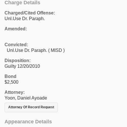
Charge Details
Charged/Cited Offense:
Unl.Use Dr. Paraph.
Amended:
Convicted:
Unl.Use Dr. Paraph. ( MISD )
Disposition:
Guilty 12/20/2010
Bond
$2,500
Attorney:
Yoon, Daniel Ayoade
Attorney Of Record Request
Appearance Details