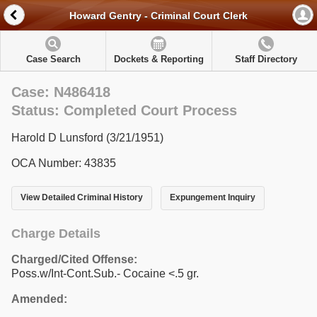
Howard Gentry - Criminal Court Clerk
Case Search
Dockets & Reporting
Staff Directory
Case: N486418
Status: Completed Court Process
Harold D Lunsford (3/21/1951)
OCA Number: 43835
View Detailed Criminal History
Expungement Inquiry
Charge Details
Charged/Cited Offense:
Poss.w/Int-Cont.Sub.- Cocaine <.5 gr.
Amended: