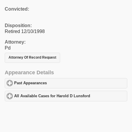
Convicted:
Disposition:
Retired 12/10/1998
Attorney:
Pd
Attorney Of Record Request
Appearance Details
Past Appearances
click to expand contents
All Available Cases for Harold D Lunsford
click to expand conten