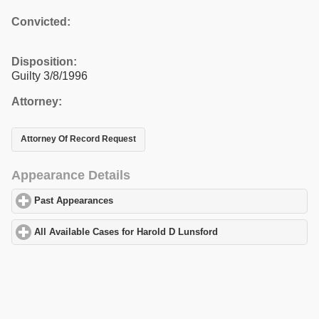
Convicted:
Disposition:
Guilty 3/8/1996
Attorney:
Attorney Of Record Request
Appearance Details
Past Appearances
click to expand contents
All Available Cases for Harold D Lunsford
click to expand conten