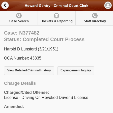
Howard Gentry - Criminal Court Clerk
Case Search
Dockets & Reporting
Staff Directory
Case: N377482
Status: Completed Court Process
Harold D Lunsford (3/21/1951)
OCA Number: 43835
View Detailed Criminal History
Expungement Inquiry
Charge Details
Charged/Cited Offense:
License - Driving On Revoked Driver'S License
Amended: