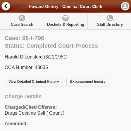
Howard Gentry - Criminal Court Clerk
Case Search
Dockets & Reporting
Staff Directory
Case: 98-I-796
Status: Completed Court Process
Harold D Lunsford (3/21/1951)
OCA Number: 43835
View Detailed Criminal History
Expungement Inquiry
Charge Details
Charged/Cited Offense:
Drugs Cocaine Sell
( Count )
Amended: