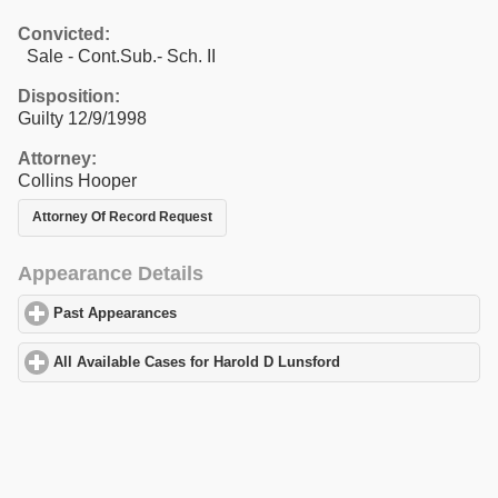
Convicted:
Sale - Cont.Sub.- Sch. II
Disposition:
Guilty 12/9/1998
Attorney:
Collins Hooper
Attorney Of Record Request
Appearance Details
Past Appearances
click to expand contents
All Available Cases for Harold D Lunsford
click to expand conten