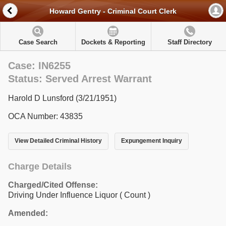
Howard Gentry - Criminal Court Clerk
Case Search
Dockets & Reporting
Staff Directory
Case: IN6255
Status: Served Arrest Warrant
Harold D Lunsford (3/21/1951)
OCA Number: 43835
View Detailed Criminal History
Expungement Inquiry
Charge Details
Charged/Cited Offense:
Driving Under Influence Liquor
( Count )
Amended: