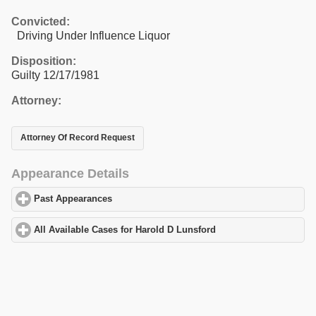
Convicted:
Driving Under Influence Liquor
Disposition:
Guilty 12/17/1981
Attorney:
Attorney Of Record Request
Appearance Details
Past Appearances
click to expand contents
All Available Cases for Harold D Lunsford
click to expand conten