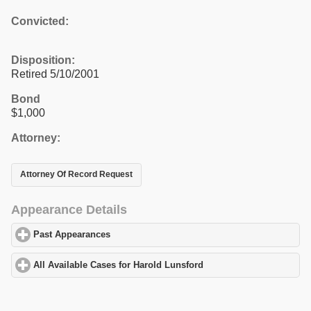
Convicted:
Disposition:
Retired 5/10/2001
Bond
$1,000
Attorney:
Attorney Of Record Request
Appearance Details
Past Appearances
click to expand contents
All Available Cases for Harold Lunsford
click to expand contents