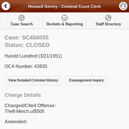
Howard Gentry - Criminal Court Clerk
Case Search
Dockets & Reporting
Staff Directory
Case: SC458055
Status: CLOSED
Harold Lunsford (3/21/1951)
OCA Number: 43835
View Detailed Criminal History
Expungement Inquiry
Charge Details
Charged/Cited Offense:
Theft-Merch.u/$500
Amended: