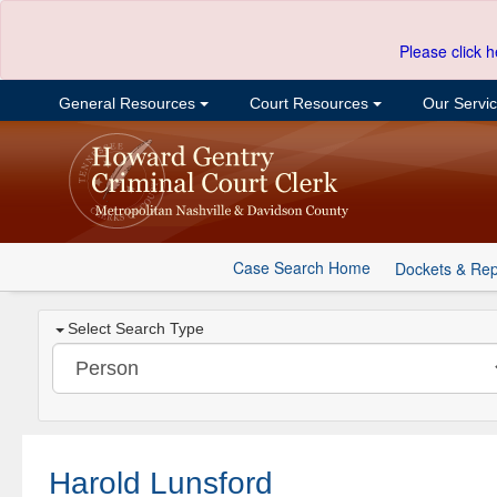
Please click h
General Resources
Court Resources
Our Servi
Case Search Home
Dockets & Rep
Select Search Type
Harold Lunsford