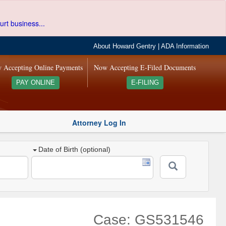
urt business...
About Howard Gentry
|
ADA Information
 Accepting Online Payments
Now Accepting E-Filed Documents
PAY ONLINE
E-FILING
Attorney Log In
Date of Birth (optional)
Case: GS531546