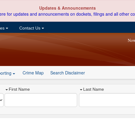
Updates & Announcements
ere for updates and announcements on dockets, filings and all other co
ces
Contact Us
Now
Crime Map
Search Disclaimer
orting
First Name
Last Name