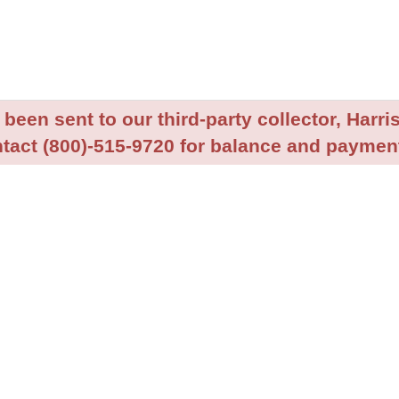
been sent to our third-party collector, Harris
tact (800)-515-9720 for balance and payment