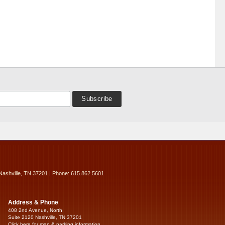
Nashville, TN 37201 | Phone: 615.862.5601
Address & Phone
408 2nd Avenue, North
Suite 2120 Nashville, TN 37201
Click here for map & parking information...