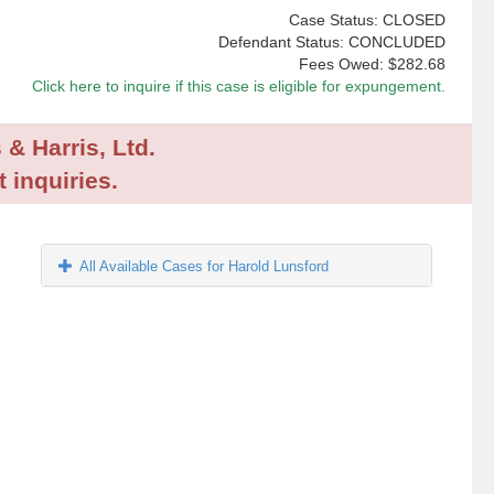
Case Status: CLOSED
Defendant Status: CONCLUDED
Fees Owed:
$282.68
Click here to inquire if this case is eligible for expungement.
 & Harris, Ltd.
 inquiries.
All Available Cases for Harold Lunsford