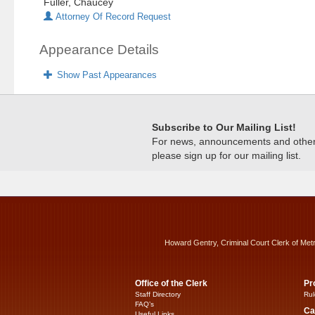
Fuller, Chaucey
Attorney Of Record Request
Appearance Details
Show Past Appearances
Subscribe to Our Mailing List!
For news, announcements and other c
please sign up for our mailing list.
Howard Gentry, Criminal Court Clerk of Met
Office of the Clerk
Pr
Staff Directory
Rul
FAQ’s
Ca
Useful Links