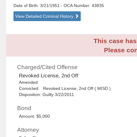
Date of Birth: 3/21/1951
- OCA Number:
43835
View Detailed Criminal History
This case has 
Please con
Charged/Cited Offense
Revoked License, 2nd Off
Amended:
Convicted: Revoked License, 2nd Off ( MISD )
Disposition: Guilty 3/22/2011
Bond
Amount: $5,000
Attorney