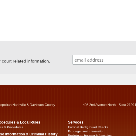
ourt related information,
ropolitan Nashville & Davidson County
408 2nd Avenue North - Suite 2120 
ocedures & Local Rules
Services
es & Procedures
Criminal Background Checks
Expungement Information
se Information & Criminal History
Preliminary Hearing Information