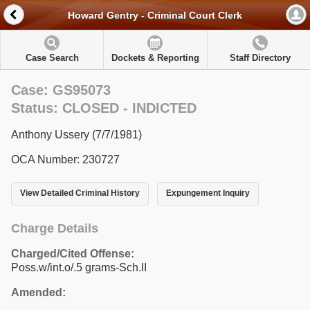
Howard Gentry - Criminal Court Clerk
Case Search
Dockets & Reporting
Staff Directory
Case: GS95073
Status: CLOSED - INDICTED
Anthony Ussery (7/7/1981)
OCA Number: 230727
View Detailed Criminal History
Expungement Inquiry
Charge Details
Charged/Cited Offense:
Poss.w/int.o/.5 grams-Sch.II
Amended: