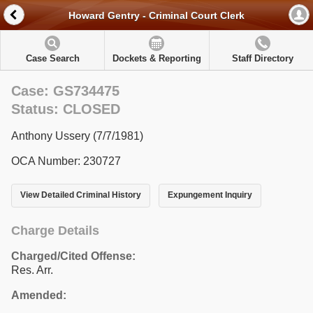
Howard Gentry - Criminal Court Clerk
Case Search
Dockets & Reporting
Staff Directory
Case: GS734475
Status: CLOSED
Anthony Ussery (7/7/1981)
OCA Number: 230727
View Detailed Criminal History
Expungement Inquiry
Charge Details
Charged/Cited Offense:
Res. Arr.
Amended: