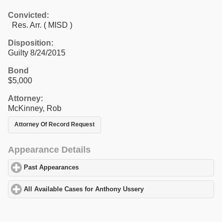
Convicted:
Res. Arr. ( MISD )
Disposition:
Guilty 8/24/2015
Bond
$5,000
Attorney:
McKinney, Rob
Attorney Of Record Request
Appearance Details
Past Appearances
click to expand contents
All Available Cases for Anthony Ussery
click to expand contents