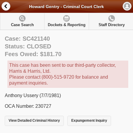
Howard Gentry - Criminal Court Clerk
Case Search
Dockets & Reporting
Staff Directory
Case: SC421140
Status: CLOSED
Fees Owed: $181.70
This case has been sent to our third-party collector,
Harris & Harris, Ltd.
Please contact (800)-515-9720 for balance and
payment inquiries.
Anthony Ussery (7/7/1981)
OCA Number: 230727
View Detailed Criminal History
Expungement Inquiry