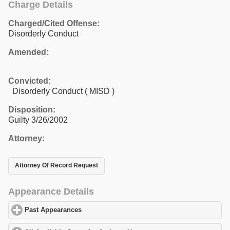
Charge Details
Charged/Cited Offense:
Disorderly Conduct
Amended:
Convicted:
Disorderly Conduct ( MISD )
Disposition:
Guilty 3/26/2002
Attorney:
Attorney Of Record Request
Appearance Details
Past Appearances
click to expand contents