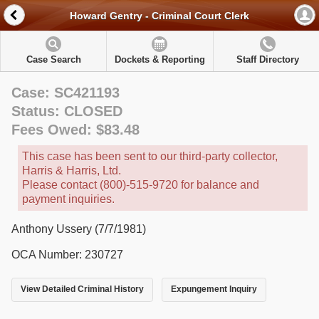
Howard Gentry - Criminal Court Clerk
Case Search
Dockets & Reporting
Staff Directory
Case: SC421193
Status: CLOSED
Fees Owed: $83.48
This case has been sent to our third-party collector,
Harris & Harris, Ltd.
Please contact (800)-515-9720 for balance and
payment inquiries.
Anthony Ussery (7/7/1981)
OCA Number: 230727
View Detailed Criminal History
Expungement Inquiry