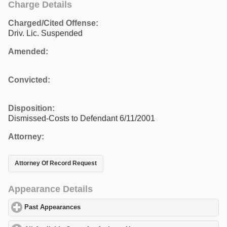
Charge Details
Charged/Cited Offense:
Driv. Lic. Suspended
Amended:
Convicted:
Disposition:
Dismissed-Costs to Defendant 6/11/2001
Attorney:
Attorney Of Record Request
Appearance Details
Past Appearances
click to expand contents