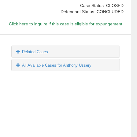
Case Status: CLOSED
Defendant Status: CONCLUDED
Click here to inquire if this case is eligible for expungement.
Related Cases
All Available Cases for Anthony Ussery