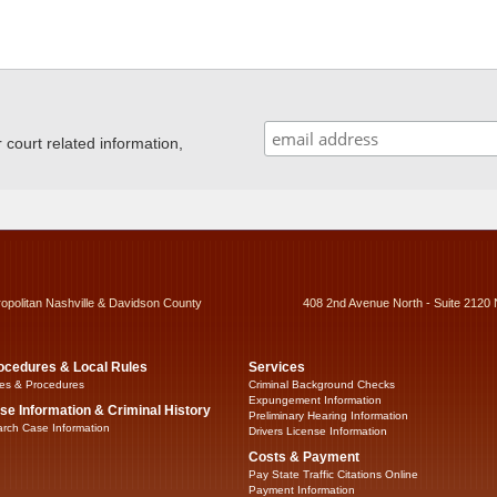
ourt related information,
ropolitan Nashville & Davidson County
408 2nd Avenue North - Suite 2120 
ocedures & Local Rules
Services
es & Procedures
Criminal Background Checks
Expungement Information
se Information & Criminal History
Preliminary Hearing Information
rch Case Information
Drivers License Information
Costs & Payment
Pay State Traffic Citations Online
Payment Information