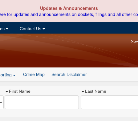
Updates & Announcements
ere for updates and announcements on dockets, filings and all other co
ces
Contact Us
Now
Crime Map
Search Disclaimer
orting
First Name
Last Name