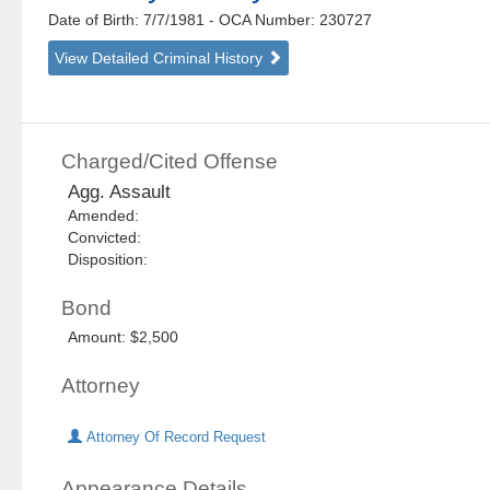
Date of Birth: 7/7/1981
- OCA Number:
230727
View Detailed Criminal History
Charged/Cited Offense
Agg. Assault
Amended:
Convicted:
Disposition:
Bond
Amount: $2,500
Attorney
Attorney Of Record Request
Appearance Details