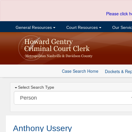
Please click h
General Resources
Court Resources
Our Servi
Case Search Home
Dockets & Rep
Select Search Type
Anthony Ussery