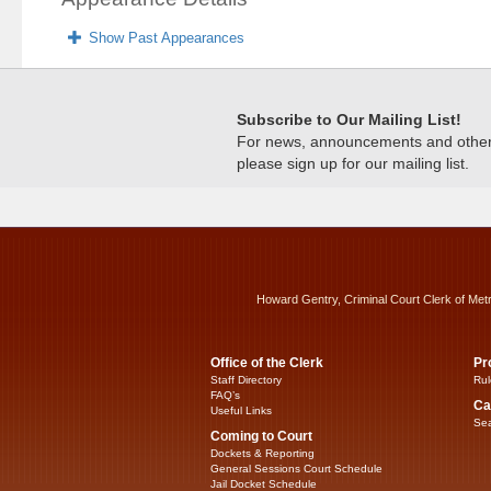
Show Past Appearances
Subscribe to Our Mailing List!
For news, announcements and other c
please sign up for our mailing list.
Howard Gentry, Criminal Court Clerk of Met
Office of the Clerk
Pr
Staff Directory
Rul
FAQ’s
Ca
Useful Links
Sea
Coming to Court
Dockets & Reporting
General Sessions Court Schedule
Jail Docket Schedule