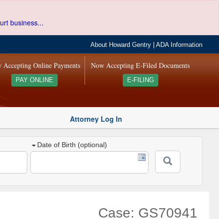
urt business...
About Howard Gentry
|
ADA Information
 Accepting Online Payments
Now Accepting E-Filed Documents
PAY ONLINE
E-FILING
Attorney Log In
Date of Birth (optional)
Case: GS70941