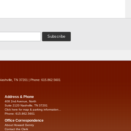
Nashville, TN 37201 | Phone: 615.862.5601
Address & Phone
408 2nd Avenue, North
Suite 2120 Nashville, TN 37201
Click here for map & parking information...
Phone: 615.862.5601
Office Correspondence
About Howard Gentry
Contact the Clerk