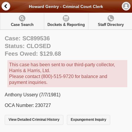
Howard Gentry - Criminal Court Clerk
Case Search
Dockets & Reporting
Staff Directory
Case: SC899536
Status: CLOSED
Fees Owed: $129.68
This case has been sent to our third-party collector,
Harris & Harris, Ltd.
Please contact (800)-515-9720 for balance and
payment inquiries.
Anthony Ussery (7/7/1981)
OCA Number: 230727
View Detailed Criminal History
Expungement Inquiry