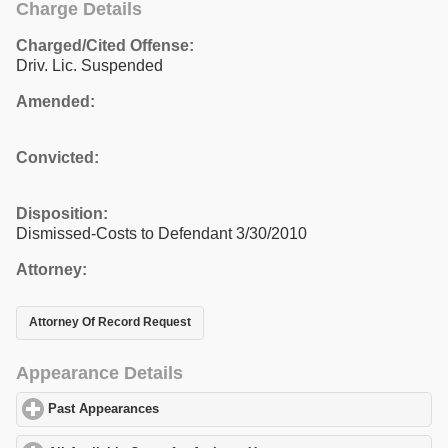
Charge Details
Charged/Cited Offense:
Driv. Lic. Suspended
Amended:
Convicted:
Disposition:
Dismissed-Costs to Defendant 3/30/2010
Attorney:
Attorney Of Record Request
Appearance Details
Past Appearances
click to expand contents