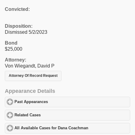
Convicted:
Disposition:
Dismissed 5/2/2023
Bond
$25,000
Attorney:
Von Wiegandt, David P
Attorney Of Record Request
Appearance Details
Past Appearances
click to expand contents
Related Cases
click to expand contents
All Available Cases for Dana Coachman
click to expand contents