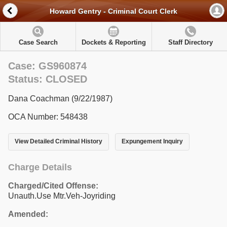
Howard Gentry - Criminal Court Clerk
Case Search
Dockets & Reporting
Staff Directory
Case: GS960874
Status: CLOSED
Dana Coachman (9/22/1987)
OCA Number: 548438
View Detailed Criminal History
Expungement Inquiry
Charge Details
Charged/Cited Offense:
Unauth.Use Mtr.Veh-Joyriding
Amended: