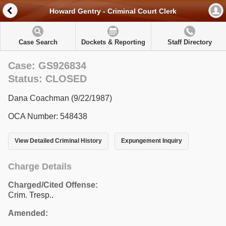
Howard Gentry - Criminal Court Clerk
Case Search
Dockets & Reporting
Staff Directory
Case: GS926834
Status: CLOSED
Dana Coachman (9/22/1987)
OCA Number: 548438
View Detailed Criminal History
Expungement Inquiry
Charge Details
Charged/Cited Offense:
Crim. Tresp..
Amended: