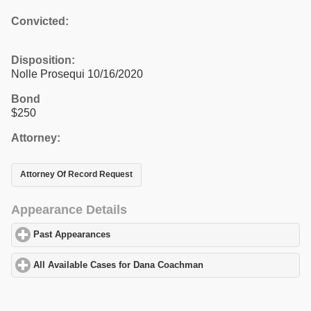
Convicted:
Disposition:
Nolle Prosequi 10/16/2020
Bond
$250
Attorney:
Attorney Of Record Request
Appearance Details
Past Appearances
click to expand contents
All Available Cases for Dana Coachman
click to expand contents