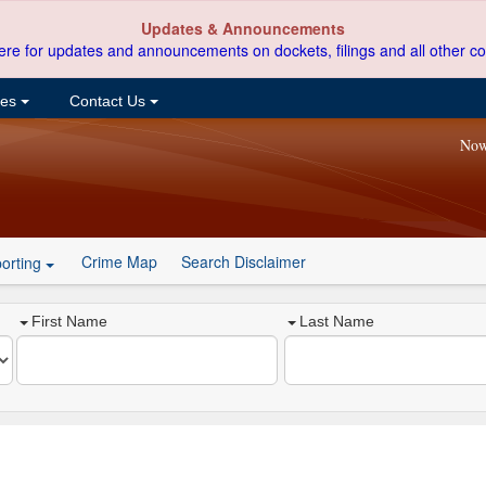
Updates & Announcements
ere for updates and announcements on dockets, filings and all other co
ces
Contact Us
Now
Crime Map
Search Disclaimer
orting
First Name
Last Name