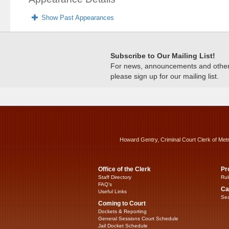
Show Past Appearances
Subscribe to Our Mailing List!
For news, announcements and other c
please sign up for our mailing list.
Howard Gentry, Criminal Court Clerk of Met
Office of the Clerk
Pr
Staff Directory
Rul
FAQ’s
Ca
Useful Links
Sea
Coming to Court
Dockets & Reporting
General Sessions Court Schedule
Jail Docket Schedule