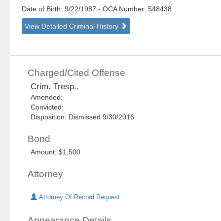
Date of Birth: 9/22/1987
- OCA Number:
548438
View Detailed Criminal History
Charged/Cited Offense
Crim. Tresp..
Amended:
Convicted:
Disposition: Dismissed 9/30/2016
Bond
Amount: $1,500
Attorney
Attorney Of Record Request
Appearance Details