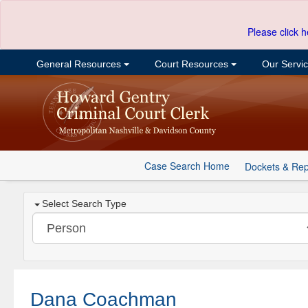
Please click h
General Resources
Court Resources
Our Servi
Case Search Home
Dockets & Rep
Select Search Type
Dana Coachman