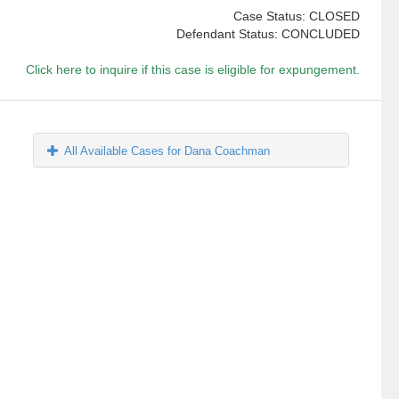
Case Status: CLOSED
Defendant Status: CONCLUDED
Click here to inquire if this case is eligible for expungement.
All Available Cases for Dana Coachman