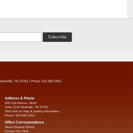
Nashville, TN 37201 | Phone: 615.862.5601
Address & Phone
408 2nd Avenue, North
Suite 2120 Nashville, TN 37201
Click here for map & parking information...
Phone: 615.862.5601
Office Correspondence
About Howard Gentry
Contact the Clerk