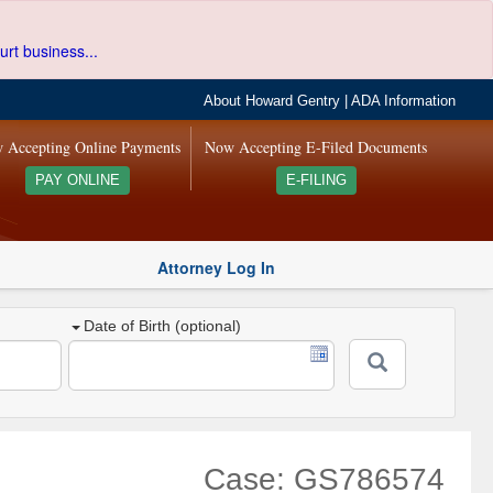
urt business...
About Howard Gentry
|
ADA Information
 Accepting Online Payments
Now Accepting E-Filed Documents
PAY ONLINE
E-FILING
Attorney Log In
Date of Birth (optional)
Case: GS786574