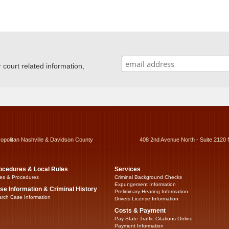
ourt related information,
ropolitan Nashville & Davidson County
408 2nd Avenue North - Suite 2120 
ocedures & Local Rules
Services
es & Procedures
Criminal Background Checks
Expungement Information
se Information & Criminal History
Preliminary Hearing Information
rch Case Information
Drivers License Information
Costs & Payment
Pay State Traffic Citations Online
Payment Information