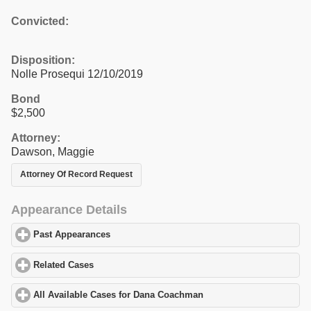
Convicted:
Disposition:
Nolle Prosequi 12/10/2019
Bond
$2,500
Attorney:
Dawson, Maggie
Attorney Of Record Request
Appearance Details
Past Appearances
click to expand contents
Related Cases
click to expand contents
All Available Cases for Dana Coachman
click to expand contents