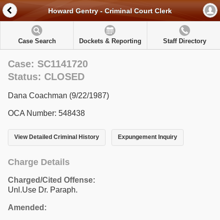
Howard Gentry - Criminal Court Clerk
Case Search
Dockets & Reporting
Staff Directory
Case: SC1141720
Status: CLOSED
Dana Coachman (9/22/1987)
OCA Number: 548438
View Detailed Criminal History
Expungement Inquiry
Charge Details
Charged/Cited Offense:
Unl.Use Dr. Paraph.
Amended: