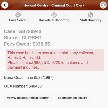
Howard Gentry - Criminal Court Clerk
Case Search
Dockets & Reporting
Staff Directory
Case: GS786940
Status: CLOSED
Fees Owed: $335.65
This case has been sent to our third-party collector,
Harris & Harris, Ltd.
Please contact (800)-515-9720 for balance and
payment inquiries.
Dana Coachman (9/22/1987)
OCA Number: 548438
View Detailed Criminal History
Expungement Inquiry