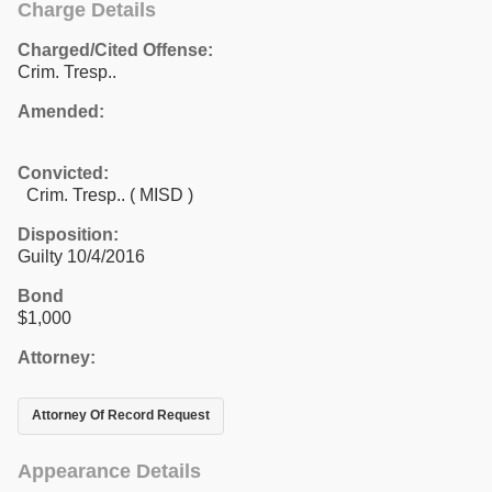
Charge Details
Charged/Cited Offense:
Crim. Tresp..
Amended:
Convicted:
Crim. Tresp.. ( MISD )
Disposition:
Guilty 10/4/2016
Bond
$1,000
Attorney:
Attorney Of Record Request
Appearance Details