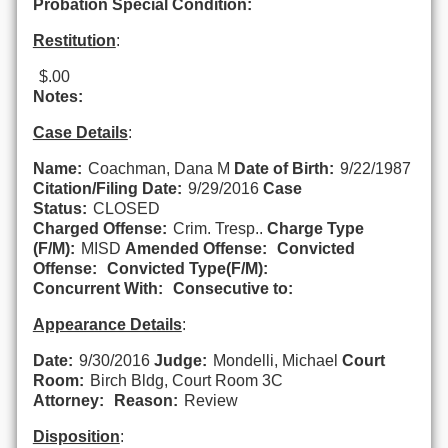
Probation Special Condition:
Restitution
:
$.00
Notes:
Case Details
:
Name:
Coachman, Dana M
Date of Birth:
9/22/1987
Citation/Filing Date:
9/29/2016
Case
Status:
CLOSED
Charged Offense:
Crim. Tresp..
Charge Type
(F/M):
MISD
Amended Offense:
Convicted
Offense:
Convicted Type(F/M):
Concurrent With:
Consecutive to:
Appearance Details
:
Date:
9/30/2016
Judge:
Mondelli, Michael
Court
Room:
Birch Bldg, Court Room 3C
Attorney:
Reason:
Review
Disposition
: