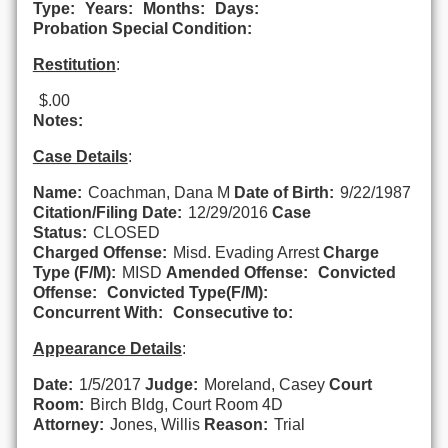
Type:
Years:
Months:
Days:
Probation Special Condition:
Restitution
:
$.00
Notes:
Case Details
:
Name:
Coachman, Dana M
Date of Birth:
9/22/1987
Citation/Filing Date:
12/29/2016
Case
Status:
CLOSED
Charged Offense:
Misd. Evading Arrest
Charge
Type (F/M):
MISD
Amended Offense:
Convicted
Offense:
Convicted Type(F/M):
Concurrent With:
Consecutive to:
Appearance Details
:
Date:
1/5/2017
Judge:
Moreland, Casey
Court
Room:
Birch Bldg, Court Room 4D
Attorney:
Jones, Willis
Reason:
Trial