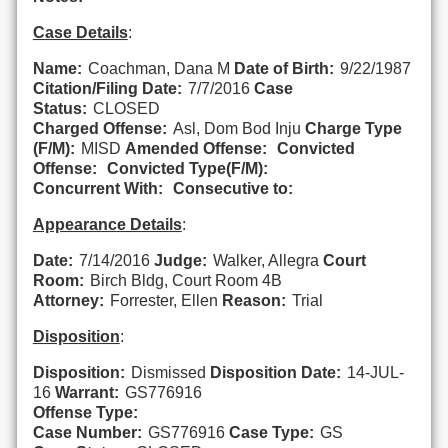
Case Details
:
Name:
Coachman, Dana M
Date of Birth:
9/22/1987
Citation/Filing Date:
7/7/2016
Case
Status:
CLOSED
Charged Offense:
Asl, Dom Bod Inju
Charge Type
(F/M):
MISD
Amended Offense:
Convicted
Offense:
Convicted Type(F/M):
Concurrent With:
Consecutive to:
Appearance Details
:
Date:
7/14/2016
Judge:
Walker, Allegra
Court
Room:
Birch Bldg, Court Room 4B
Attorney:
Forrester, Ellen
Reason:
Trial
Disposition
:
Disposition:
Dismissed
Disposition Date:
14-JUL-
16
Warrant:
GS776916
Offense Type:
Case Number:
GS776916
Case Type:
GS