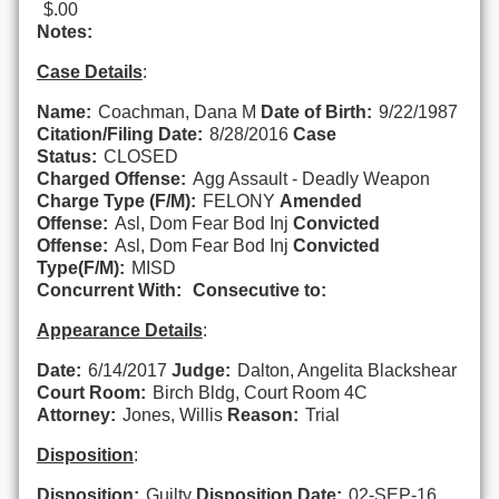
$.00
Notes:
Case Details
:
Name:
Coachman, Dana M
Date of Birth:
9/22/1987
Citation/Filing Date:
8/28/2016
Case
Status:
CLOSED
Charged Offense:
Agg Assault - Deadly Weapon
Charge Type (F/M):
FELONY
Amended
Offense:
Asl, Dom Fear Bod Inj
Convicted
Offense:
Asl, Dom Fear Bod Inj
Convicted
Type(F/M):
MISD
Concurrent With:
Consecutive to:
Appearance Details
:
Date:
6/14/2017
Judge:
Dalton, Angelita Blackshear
Court Room:
Birch Bldg, Court Room 4C
Attorney:
Jones, Willis
Reason:
Trial
Disposition
:
Disposition:
Guilty
Disposition Date:
02-SEP-16,