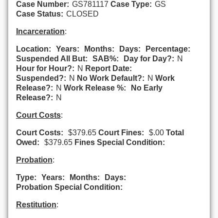
Case Number:
GS781117
Case Type:
GS
Case Status:
CLOSED
Incarceration
:
Location:
Years:
Months:
Days:
Percentage:
Suspended All But:
SAB%:
Day for Day?:
N
Hour for Hour?:
N
Report Date:
Suspended?:
N
No Work Default?:
N
Work
Release?:
N
Work Release %:
No Early
Release?:
N
Court Costs
:
Court Costs:
$379.65
Court Fines:
$.00
Total
Owed:
$379.65
Fines Special Condition:
Probation
:
Type:
Years:
Months:
Days:
Probation Special Condition:
Restitution
: