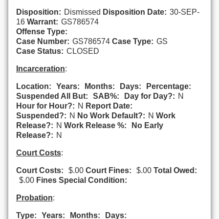
Disposition:
Dismissed
Disposition Date:
30-SEP-
16
Warrant:
GS786574
Offense Type:
Case Number:
GS786574
Case Type:
GS
Case Status:
CLOSED
Incarceration
:
Location:
Years:
Months:
Days:
Percentage:
Suspended All But:
SAB%:
Day for Day?:
N
Hour for Hour?:
N
Report Date:
Suspended?:
N
No Work Default?:
N
Work
Release?:
N
Work Release %:
No Early
Release?:
N
Court Costs
:
Court Costs:
$.00
Court Fines:
$.00
Total Owed:
$.00
Fines Special Condition:
Probation
:
Type:
Years:
Months:
Days: