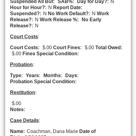
Suspended All But:
SAB%:
Day for Day?:
N
Hour for Hour?:
N
Report Date:
Suspended?:
N
No Work Default?:
N
Work
Release?:
N
Work Release %:
No Early
Release?:
N
Court Costs
:
Court Costs:
$.00
Court Fines:
$.00
Total Owed:
$.00
Fines Special Condition:
Probation
:
Type:
Years:
Months:
Days:
Probation Special Condition:
Restitution
:
$.00
Notes:
Case Details
:
Name:
Coachman, Dana Marie
Date of