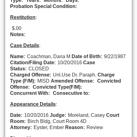
Type:
Years:
Months:
Days:
Probation Special Condition:
Restitution
:
$.00
Notes:
Case Details
:
Name:
Coachman, Dana M
Date of Birth:
9/22/1987
Citation/Filing Date:
10/20/2016
Case
Status:
CLOSED
Charged Offense:
Unl.Use Dr. Paraph.
Charge
Type (F/M):
MISD
Amended Offense:
Convicted
Offense:
Convicted Type(F/M):
Concurrent With:
Consecutive to:
Appearance Details
:
Date:
10/20/2016
Judge:
Moreland, Casey
Court
Room:
Birch Bldg, Court Room 4D
Attorney:
Eyster, Ember
Reason:
Review