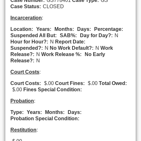
Case Number:
GS778401
Case Type:
GS
Case Status:
CLOSED
Incarceration
:
Location:
Years:
Months:
Days:
Percentage:
Suspended All But:
SAB%:
Day for Day?:
N
Hour for Hour?:
N
Report Date:
Suspended?:
N
No Work Default?:
N
Work
Release?:
N
Work Release %:
No Early
Release?:
N
Court Costs
:
Court Costs:
$.00
Court Fines:
$.00
Total Owed:
$.00
Fines Special Condition:
Probation
:
Type:
Years:
Months:
Days:
Probation Special Condition:
Restitution
: