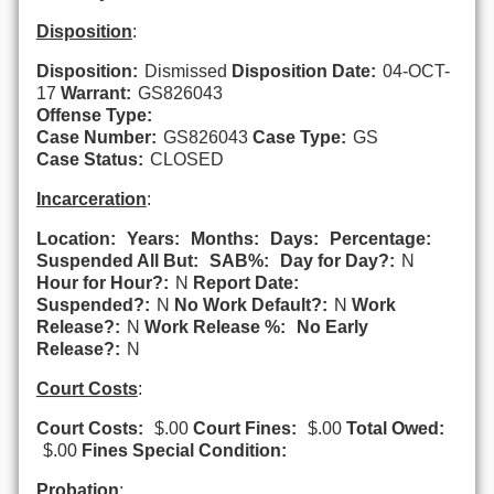
Disposition
:
Disposition:
Dismissed
Disposition Date:
04-OCT-
17
Warrant:
GS826043
Offense Type:
Case Number:
GS826043
Case Type:
GS
Case Status:
CLOSED
Incarceration
:
Location:
Years:
Months:
Days:
Percentage:
Suspended All But:
SAB%:
Day for Day?:
N
Hour for Hour?:
N
Report Date:
Suspended?:
N
No Work Default?:
N
Work
Release?:
N
Work Release %:
No Early
Release?:
N
Court Costs
:
Court Costs:
$.00
Court Fines:
$.00
Total Owed:
$.00
Fines Special Condition:
Probation
: