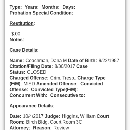
Type:
Years:
Months:
Days:
Probation Special Condition:
Restitution
:
$.00
Notes:
Case Details
:
Name:
Coachman, Dana M
Date of Birth:
9/22/1987
Citation/Filing Date:
8/30/2017
Case
Status:
CLOSED
Charged Offense:
Crim. Tresp..
Charge Type
(F/M):
MISD
Amended Offense:
Convicted
Offense:
Convicted Type(F/M):
Concurrent With:
Consecutive to:
Appearance Details
:
Date:
10/4/2017
Judge:
Higgins, William
Court
Room:
Birch Bldg, Court Room 3C
Attorney:
Reason:
Review