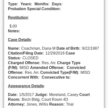
Type:
Years:
Months:
Days:
Probation Special Condition:
Restitution
:
$.00
Notes:
Case Details
:
Name:
Coachman, Dana M
Date of Birth:
9/22/1987
Citation/Filing Date:
12/29/2016
Case
Status:
CLOSED
Charged Offense:
Res. Arr.
Charge Type
(F/M):
MISD
Amended Offense:
Convicted
Offense:
Res. Arr.
Convicted Type(F/M):
MISD
Concurrent With:
Consecutive to:
Appearance Details
:
Date:
1/5/2017
Judge:
Moreland, Casey
Court
Room:
Birch Bldg, Court Room 4D
Attorney:
Jones, Willis
Reason:
Trial