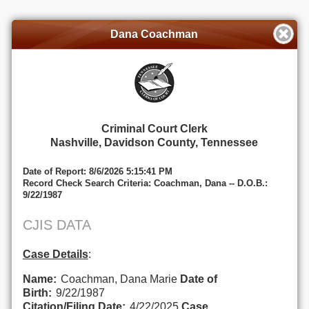
Dana Coachman
Criminal Court Clerk
Nashville, Davidson County, Tennessee
Date of Report: 8/6/2026 5:15:41 PM
Record Check Search Criteria: Coachman, Dana -- D.O.B.:
9/22/1987
CJIS DATA
Case Details
:
Name:
Coachman, Dana Marie
Date of
Birth:
9/22/1987
Citation/Filing Date:
4/22/2025
Case