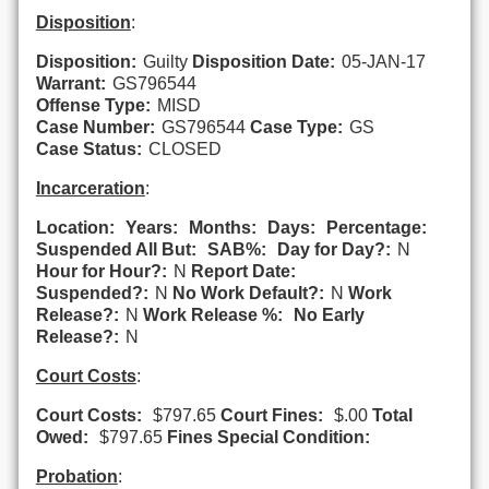
Disposition
:
Disposition:
Guilty
Disposition Date:
05-JAN-17
Warrant:
GS796544
Offense Type:
MISD
Case Number:
GS796544
Case Type:
GS
Case Status:
CLOSED
Incarceration
:
Location:
Years:
Months:
Days:
Percentage:
Suspended All But:
SAB%:
Day for Day?:
N
Hour for Hour?:
N
Report Date:
Suspended?:
N
No Work Default?:
N
Work
Release?:
N
Work Release %:
No Early
Release?:
N
Court Costs
:
Court Costs:
$797.65
Court Fines:
$.00
Total
Owed:
$797.65
Fines Special Condition:
Probation
: