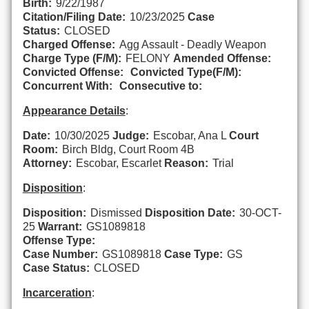
Birth:
9/22/1987
Citation/Filing Date:
10/23/2025
Case
Status:
CLOSED
Charged Offense:
Agg Assault - Deadly Weapon
Charge Type (F/M):
FELONY
Amended Offense:
Convicted Offense:
Convicted Type(F/M):
Concurrent With:
Consecutive to:
Appearance Details
:
Date:
10/30/2025
Judge:
Escobar, Ana L
Court
Room:
Birch Bldg, Court Room 4B
Attorney:
Escobar, Escarlet
Reason:
Trial
Disposition
:
Disposition:
Dismissed
Disposition Date:
30-OCT-
25
Warrant:
GS1089818
Offense Type:
Case Number:
GS1089818
Case Type:
GS
Case Status:
CLOSED
Incarceration
: