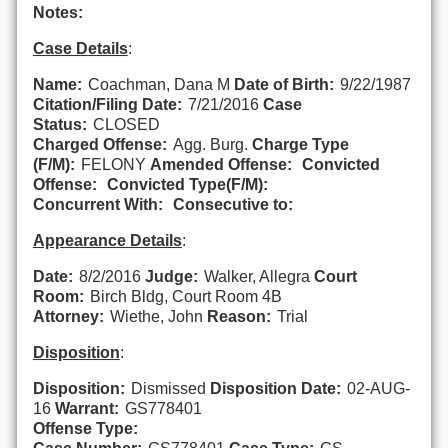
Notes:
Case Details
:
Name:
Coachman, Dana M
Date of Birth:
9/22/1987
Citation/Filing Date:
7/21/2016
Case
Status:
CLOSED
Charged Offense:
Agg. Burg.
Charge Type
(F/M):
FELONY
Amended Offense:
Convicted
Offense:
Convicted Type(F/M):
Concurrent With:
Consecutive to:
Appearance Details
:
Date:
8/2/2016
Judge:
Walker, Allegra
Court
Room:
Birch Bldg, Court Room 4B
Attorney:
Wiethe, John
Reason:
Trial
Disposition
:
Disposition:
Dismissed
Disposition Date:
02-AUG-
16
Warrant:
GS778401
Offense Type: