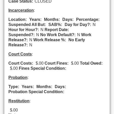
Case Status:
CLOSED
Incarceration
:
Location:
Years:
Months:
Days:
Percentage:
Suspended All But:
SAB%:
Day for Day?:
N
Hour for Hour?:
N
Report Date:
Suspended?:
N
No Work Default?:
N
Work
Release?:
N
Work Release %:
No Early
Release?:
N
Court Costs
:
Court Costs:
$.00
Court Fines:
$.00
Total Owed:
$.00
Fines Special Condition:
Probation
:
Type:
Years:
Months:
Days:
Probation Special Condition:
Restitution
:
$.00