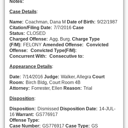
Notes:
Case Details
:
Name:
Coachman, Dana M
Date of Birth:
9/22/1987
Citation/Filing Date:
7/7/2016
Case
Status:
CLOSED
Charged Offense:
Agg. Burg.
Charge Type
(F/M):
FELONY
Amended Offense:
Convicted
Offense:
Convicted Type(F/M):
Concurrent With:
Consecutive to:
Appearance Details
:
Date:
7/14/2016
Judge:
Walker, Allegra
Court
Room:
Birch Bldg, Court Room 4B
Attorney:
Forrester, Ellen
Reason:
Trial
Disposition
:
Disposition:
Dismissed
Disposition Date:
14-JUL-
16
Warrant:
GS776917
Offense Type:
Case Number:
GS776917
Case Type:
GS