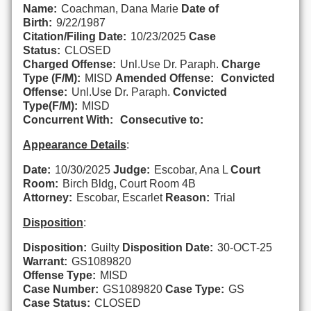
Name:
Coachman, Dana Marie
Date of
Birth:
9/22/1987
Citation/Filing Date:
10/23/2025
Case
Status:
CLOSED
Charged Offense:
Unl.Use Dr. Paraph.
Charge
Type (F/M):
MISD
Amended Offense:
Convicted
Offense:
Unl.Use Dr. Paraph.
Convicted
Type(F/M):
MISD
Concurrent With:
Consecutive to:
Appearance Details
:
Date:
10/30/2025
Judge:
Escobar, Ana L
Court
Room:
Birch Bldg, Court Room 4B
Attorney:
Escobar, Escarlet
Reason:
Trial
Disposition
:
Disposition:
Guilty
Disposition Date:
30-OCT-25
Warrant:
GS1089820
Offense Type:
MISD
Case Number:
GS1089820
Case Type:
GS
Case Status:
CLOSED