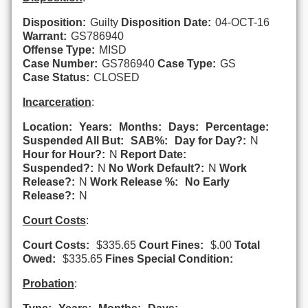
Disposition:
Guilty
Disposition Date:
04-OCT-16
Warrant:
GS786940
Offense Type:
MISD
Case Number:
GS786940
Case Type:
GS
Case Status:
CLOSED
Incarceration
:
Location:
Years:
Months:
Days:
Percentage:
Suspended All But:
SAB%:
Day for Day?:
N
Hour for Hour?:
N
Report Date:
Suspended?:
N
No Work Default?:
N
Work
Release?:
N
Work Release %:
No Early
Release?:
N
Court Costs
:
Court Costs:
$335.65
Court Fines:
$.00
Total
Owed:
$335.65
Fines Special Condition:
Probation
: