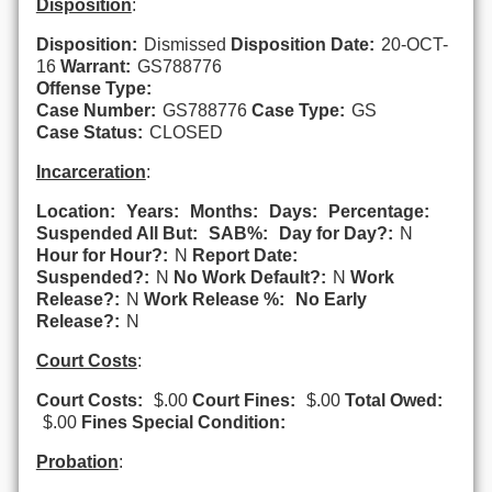
Disposition
:
Disposition:
Dismissed
Disposition Date:
20-OCT-
16
Warrant:
GS788776
Offense Type:
Case Number:
GS788776
Case Type:
GS
Case Status:
CLOSED
Incarceration
:
Location:
Years:
Months:
Days:
Percentage:
Suspended All But:
SAB%:
Day for Day?:
N
Hour for Hour?:
N
Report Date:
Suspended?:
N
No Work Default?:
N
Work
Release?:
N
Work Release %:
No Early
Release?:
N
Court Costs
:
Court Costs:
$.00
Court Fines:
$.00
Total Owed:
$.00
Fines Special Condition:
Probation
: