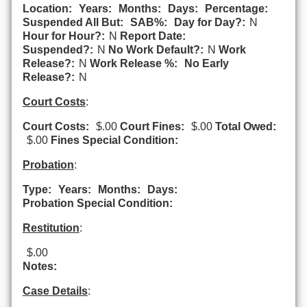
Location:
Years:
Months:
Days:
Percentage:
Suspended All But:
SAB%:
Day for Day?:
N
Hour for Hour?:
N
Report Date:
Suspended?:
N
No Work Default?:
N
Work
Release?:
N
Work Release %:
No Early
Release?:
N
Court Costs
:
Court Costs:
$.00
Court Fines:
$.00
Total Owed:
$.00
Fines Special Condition:
Probation
:
Type:
Years:
Months:
Days:
Probation Special Condition:
Restitution
:
$.00
Notes:
Case Details
: