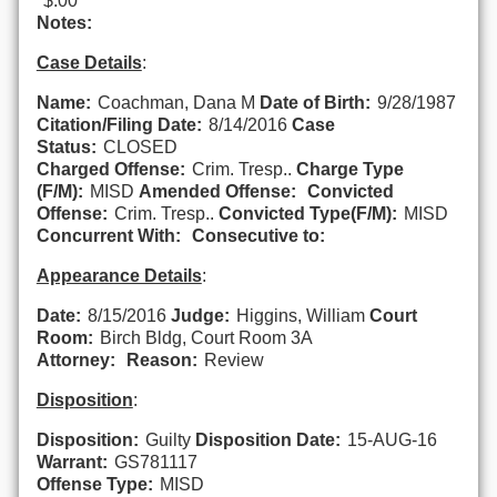
$.00
Notes:
Case Details
:
Name:
Coachman, Dana M
Date of Birth:
9/28/1987
Citation/Filing Date:
8/14/2016
Case
Status:
CLOSED
Charged Offense:
Crim. Tresp..
Charge Type
(F/M):
MISD
Amended Offense:
Convicted
Offense:
Crim. Tresp..
Convicted Type(F/M):
MISD
Concurrent With:
Consecutive to:
Appearance Details
:
Date:
8/15/2016
Judge:
Higgins, William
Court
Room:
Birch Bldg, Court Room 3A
Attorney:
Reason:
Review
Disposition
:
Disposition:
Guilty
Disposition Date:
15-AUG-16
Warrant:
GS781117
Offense Type:
MISD