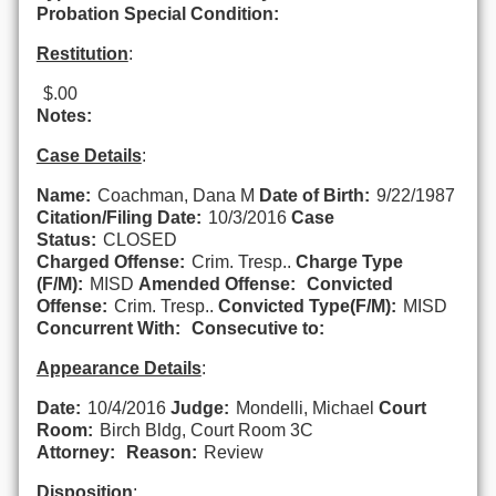
Probation Special Condition:
Restitution
:
$.00
Notes:
Case Details
:
Name:
Coachman, Dana M
Date of Birth:
9/22/1987
Citation/Filing Date:
10/3/2016
Case
Status:
CLOSED
Charged Offense:
Crim. Tresp..
Charge Type
(F/M):
MISD
Amended Offense:
Convicted
Offense:
Crim. Tresp..
Convicted Type(F/M):
MISD
Concurrent With:
Consecutive to:
Appearance Details
:
Date:
10/4/2016
Judge:
Mondelli, Michael
Court
Room:
Birch Bldg, Court Room 3C
Attorney:
Reason:
Review
Disposition
: