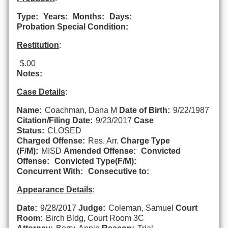
Type:
Years:
Months:
Days:
Probation Special Condition:
Restitution
:
$.00
Notes:
Case Details
:
Name:
Coachman, Dana M
Date of Birth:
9/22/1987
Citation/Filing Date:
9/23/2017
Case
Status:
CLOSED
Charged Offense:
Res. Arr.
Charge Type
(F/M):
MISD
Amended Offense:
Convicted
Offense:
Convicted Type(F/M):
Concurrent With:
Consecutive to:
Appearance Details
:
Date:
9/28/2017
Judge:
Coleman, Samuel
Court
Room:
Birch Bldg, Court Room 3C