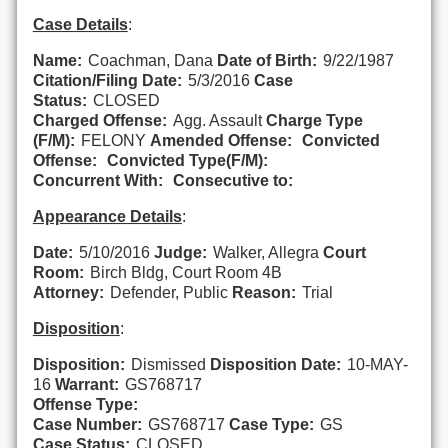
Case Details
:
Name:
Coachman, Dana
Date of Birth:
9/22/1987
Citation/Filing Date:
5/3/2016
Case
Status:
CLOSED
Charged Offense:
Agg. Assault
Charge Type
(F/M):
FELONY
Amended Offense:
Convicted
Offense:
Convicted Type(F/M):
Concurrent With:
Consecutive to:
Appearance Details
:
Date:
5/10/2016
Judge:
Walker, Allegra
Court
Room:
Birch Bldg, Court Room 4B
Attorney:
Defender, Public
Reason:
Trial
Disposition
:
Disposition:
Dismissed
Disposition Date:
10-MAY-
16
Warrant:
GS768717
Offense Type:
Case Number:
GS768717
Case Type:
GS
Case Status:
CLOSED