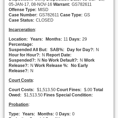
05-JAN-17, 08-NOV-16
Warrant:
GS782611
Offense Type:
MISD
Case Number:
GS782611
Case Type:
GS
Case Status:
CLOSED
Incarceration
:
Location:
Years:
Months:
11
Days:
29
Percentage:
Suspended All But:
SAB%:
Day for Day?:
N
Hour for Hour?:
N
Report Date:
Suspended?:
N
No Work Default?:
N
Work
Release?:
N
Work Release %:
No Early
Release?:
N
Court Costs
:
Court Costs:
$1,513.50
Court Fines:
$.00
Total
Owed:
$1,513.50
Fines Special Condition:
Probation
:
Type:
Years:
Months:
0
Days:
0