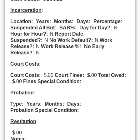
Incarceration
:
Location:
Years:
Months:
Days:
Percentage:
Suspended All But:
SAB%:
Day for Day?:
N
Hour for Hour?:
N
Report Date:
Suspended?:
N
No Work Default?:
N
Work
Release?:
N
Work Release %:
No Early
Release?:
N
Court Costs
:
Court Costs:
$.00
Court Fines:
$.00
Total Owed:
$.00
Fines Special Condition:
Probation
:
Type:
Years:
Months:
Days:
Probation Special Condition:
Restitution
:
$.00
Notes: