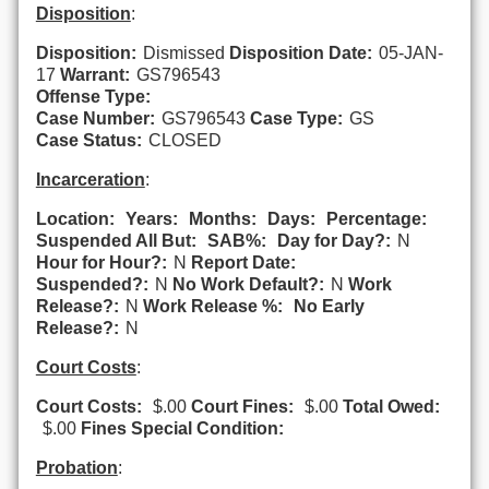
Disposition
:
Disposition:
Dismissed
Disposition Date:
05-JAN-
17
Warrant:
GS796543
Offense Type:
Case Number:
GS796543
Case Type:
GS
Case Status:
CLOSED
Incarceration
:
Location:
Years:
Months:
Days:
Percentage:
Suspended All But:
SAB%:
Day for Day?:
N
Hour for Hour?:
N
Report Date:
Suspended?:
N
No Work Default?:
N
Work
Release?:
N
Work Release %:
No Early
Release?:
N
Court Costs
:
Court Costs:
$.00
Court Fines:
$.00
Total Owed:
$.00
Fines Special Condition:
Probation
: