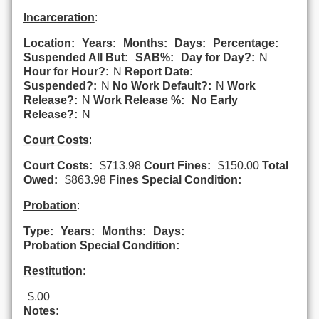
Incarceration
:
Location:
Years:
Months:
Days:
Percentage:
Suspended All But:
SAB%:
Day for Day?:
N
Hour for Hour?:
N
Report Date:
Suspended?:
N
No Work Default?:
N
Work
Release?:
N
Work Release %:
No Early
Release?:
N
Court Costs
:
Court Costs:
$713.98
Court Fines:
$150.00
Total
Owed:
$863.98
Fines Special Condition:
Probation
:
Type:
Years:
Months:
Days:
Probation Special Condition:
Restitution
:
$.00
Notes: