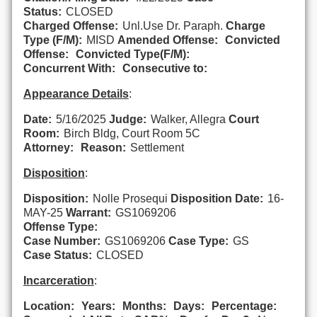
Status:
CLOSED
Charged Offense:
Unl.Use Dr. Paraph.
Charge
Type (F/M):
MISD
Amended Offense:
Convicted
Offense:
Convicted Type(F/M):
Concurrent With:
Consecutive to:
Appearance Details
:
Date:
5/16/2025
Judge:
Walker, Allegra
Court
Room:
Birch Bldg, Court Room 5C
Attorney:
Reason:
Settlement
Disposition
:
Disposition:
Nolle Prosequi
Disposition Date:
16-
MAY-25
Warrant:
GS1069206
Offense Type:
Case Number:
GS1069206
Case Type:
GS
Case Status:
CLOSED
Incarceration
:
Location:
Years:
Months:
Days:
Percentage: