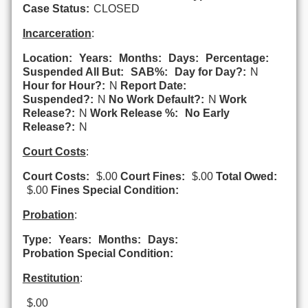
Case Status:
CLOSED
Incarceration
:
Location:
Years:
Months:
Days:
Percentage:
Suspended All But:
SAB%:
Day for Day?:
N
Hour for Hour?:
N
Report Date:
Suspended?:
N
No Work Default?:
N
Work
Release?:
N
Work Release %:
No Early
Release?:
N
Court Costs
:
Court Costs:
$.00
Court Fines:
$.00
Total Owed:
$.00
Fines Special Condition:
Probation
:
Type:
Years:
Months:
Days:
Probation Special Condition:
Restitution
:
$.00